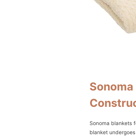
Sonoma B
Constru
Sonoma blankets fe
blanket undergoes 