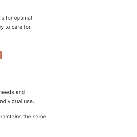
s for optimal
 to care for.
d
 needs and
ndividual use.
 maintains the same