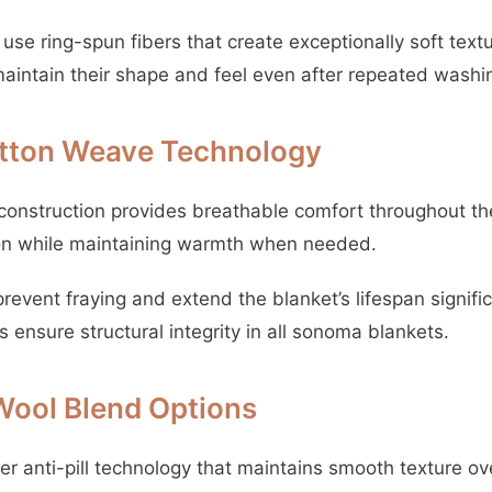
use ring-spun fibers that create exceptionally soft text
intain their shape and feel even after repeated washi
tton Weave Technology
onstruction provides breathable comfort throughout the
tion while maintaining warmth when needed.
event fraying and extend the blanket’s lifespan signific
s ensure structural integrity in all sonoma blankets.
Wool Blend Options
fer anti-pill technology that maintains smooth texture ov