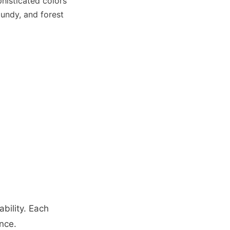
histicated colors
gundy, and forest
bility. Each
nce.