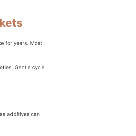
nkets
e for years. Most
eties. Gentle cycle
ese additives can