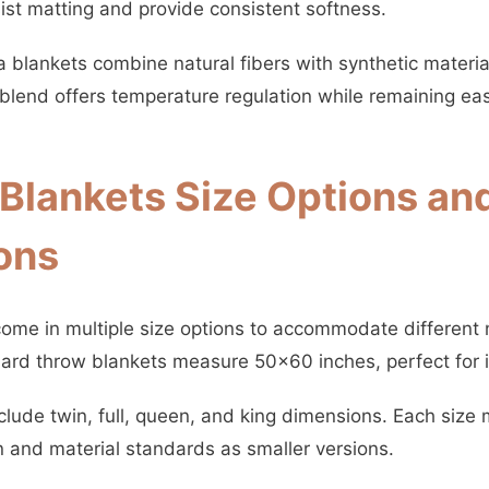
sist matting and provide consistent softness.
blankets combine natural fibers with synthetic material
blend offers temperature regulation while remaining easy
lankets Size Options an
ons
ome in multiple size options to accommodate different
ard throw blankets measure 50×60 inches, perfect for i
nclude twin, full, queen, and king dimensions. Each size
n and material standards as smaller versions.