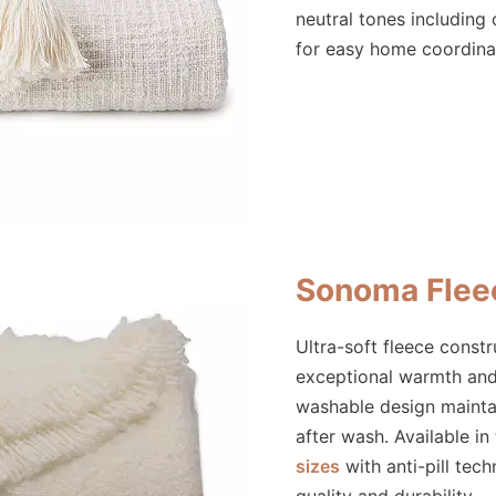
neutral tones including
for easy home coordina
Sonoma Flee
Ultra-soft fleece const
exceptional warmth an
washable design mainta
after wash. Available in
sizes
with anti-pill tech