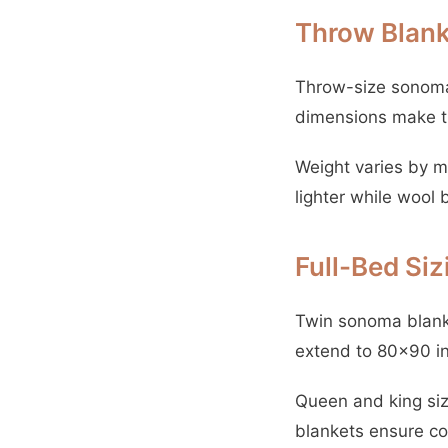
Throw Blank
Throw-size sonoma 
dimensions make th
Weight varies by m
lighter while wool 
Full-Bed Si
Twin sonoma blanke
extend to 80×90 i
Queen and king siz
blankets ensure co