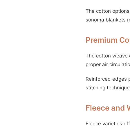
The cotton options 
sonoma blankets ma
Premium Co
The cotton weave c
proper air circula
Reinforced edges pr
stitching technique
Fleece and 
Fleece varieties of