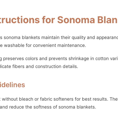
tructions for Sonoma Bla
s sonoma blankets maintain their quality and appearanc
ne washable for convenient maintenance.
 preserves colors and prevents shrinkage in cotton vari
licate fibers and construction details.
delines
without bleach or fabric softeners for best results. Th
and reduce the softness of sonoma blankets.