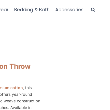
wear
Bedding & Bath
Accessories
on Throw
mium cotton
, this
 offers year-round
ic weave construction
hes. Available in