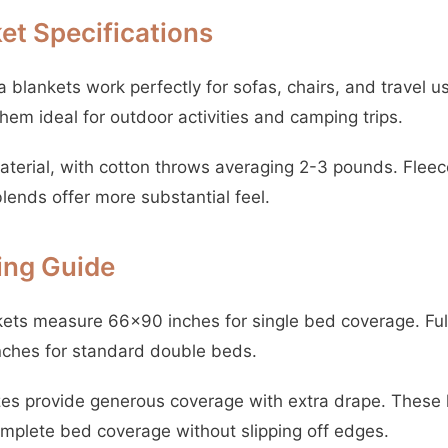
et Specifications
blankets work perfectly for sofas, chairs, and travel 
em ideal for outdoor activities and camping trips.
aterial, with cotton throws averaging 2-3 pounds. Fleec
blends offer more substantial feel.
zing Guide
ts measure 66×90 inches for single bed coverage. Full
nches for standard double beds.
es provide generous coverage with extra drape. These
mplete bed coverage without slipping off edges.