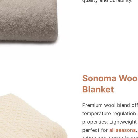
quality and durability.
Sonoma Wool
Blanket
Premium wool blend off
temperature regulation
properties. Lightweight
perfect for
all seasons