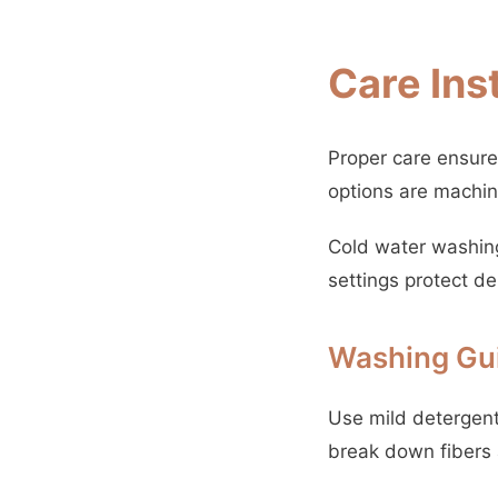
Care Ins
Proper care ensure
options are machi
Cold water washing
settings protect de
Washing Gui
Use mild detergent 
break down fibers 