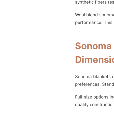
synthetic fibers re
Wool blend sonoma 
performance. This 
Sonoma B
Dimensi
Sonoma blankets c
preferences. Stand
Full-size options i
quality constructio