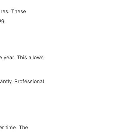
ures. These
ng.
 year. This allows
antly. Professional
er time. The