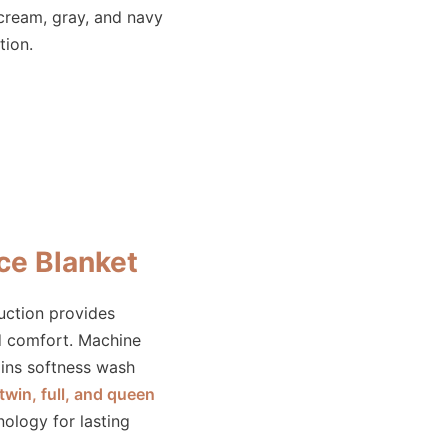
 cream, gray, and navy
tion.
ce Blanket
ruction provides
d comfort. Machine
ins softness wash
twin, full, and queen
nology for lasting