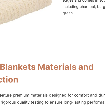
edges and comes in sop
including charcoal, bur
green.
lankets Materials and
ction
ature premium materials designed for comfort and dura
rigorous quality testing to ensure long-lasting performa