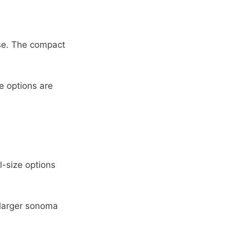
use. The compact
e options are
-size options
 larger sonoma