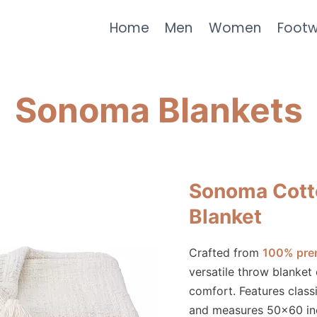
Home
Men
Women
Foot
Sonoma Blankets
Sonoma Cott
Blanket
Crafted from
100% pre
versatile throw blanket
comfort. Features class
and measures 50×60 inc