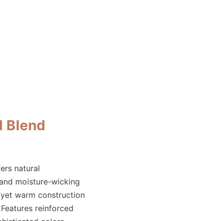
 Blend
ers natural
 and moisture-wicking
 yet warm construction
. Features reinforced