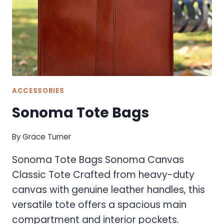
ACCESSORIES
Sonoma Tote Bags
By
Grace Turner
Sonoma Tote Bags Sonoma Canvas
Classic Tote Crafted from heavy-duty
canvas with genuine leather handles, this
versatile tote offers a spacious main
compartment and interior pockets.