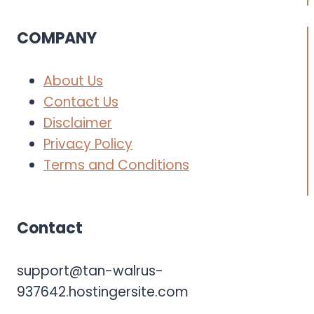
COMPANY
About Us
Contact Us
Disclaimer
Privacy Policy
Terms and Conditions
Contact
support@tan-walrus-
937642.hostingersite.com