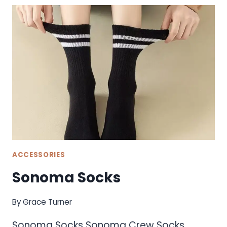
ACCESSORIES
Sonoma Socks
By
Grace Turner
Sonoma Socks Sonoma Crew Socks