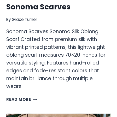
Sonoma Scarves
By
Grace Turner
Sonoma Scarves Sonoma Silk Oblong
Scarf Crafted from premium silk with
vibrant printed patterns, this lightweight
oblong scarf measures 70×20 inches for
versatile styling. Features hand-rolled
edges and fade-resistant colors that
maintain brilliance through multiple
wears…
SONOMA
READ MORE
SCARVES