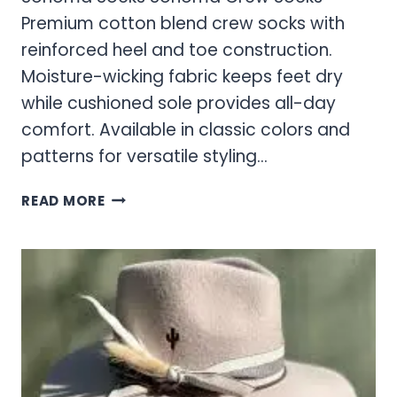
Premium cotton blend crew socks with
reinforced heel and toe construction.
Moisture-wicking fabric keeps feet dry
while cushioned sole provides all-day
comfort. Available in classic colors and
patterns for versatile styling…
SONOMA
READ MORE
SOCKS