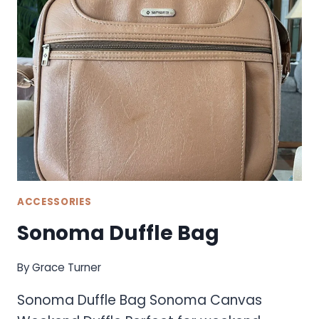
ACCESSORIES
Sonoma Duffle Bag
By
Grace Turner
Sonoma Duffle Bag Sonoma Canvas