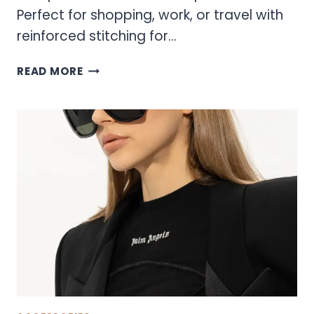
Perfect for shopping, work, or travel with
reinforced stitching for…
SONOMA
READ MORE
TOTE
BAGS