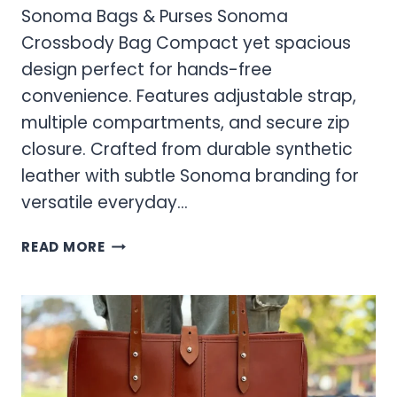
Sonoma Bags & Purses Sonoma
Crossbody Bag Compact yet spacious
design perfect for hands-free
convenience. Features adjustable strap,
multiple compartments, and secure zip
closure. Crafted from durable synthetic
leather with subtle Sonoma branding for
versatile everyday…
SONOMA
READ MORE
BAGS
&
PURSES