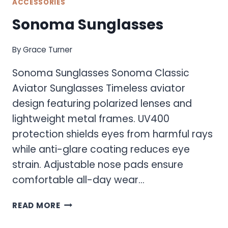
ACCESSORIES
Sonoma Sunglasses
By
Grace Turner
Sonoma Sunglasses Sonoma Classic
Aviator Sunglasses Timeless aviator
design featuring polarized lenses and
lightweight metal frames. UV400
protection shields eyes from harmful rays
while anti-glare coating reduces eye
strain. Adjustable nose pads ensure
comfortable all-day wear…
SONOMA
READ MORE
SUNGLASSES