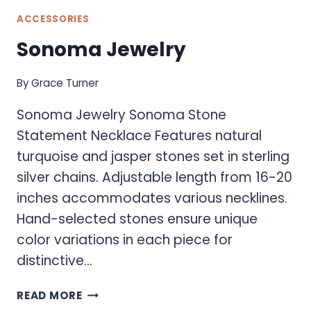
ACCESSORIES
Sonoma Jewelry
By
Grace Turner
Sonoma Jewelry Sonoma Stone
Statement Necklace Features natural
turquoise and jasper stones set in sterling
silver chains. Adjustable length from 16-20
inches accommodates various necklines.
Hand-selected stones ensure unique
color variations in each piece for
distinctive…
SONOMA
READ MORE
JEWELRY