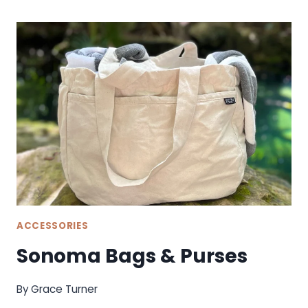
ACCESSORIES
Sonoma Bags & Purses
By
Grace Turner