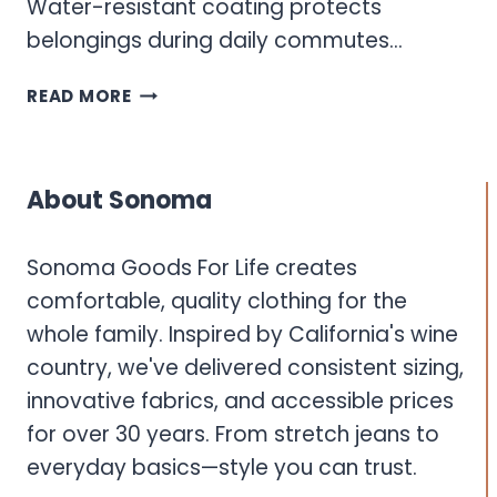
Water-resistant coating protects
belongings during daily commutes…
SONOMA
READ MORE
BACKPACK
About Sonoma
Sonoma Goods For Life creates
comfortable, quality clothing for the
whole family. Inspired by California's wine
country, we've delivered consistent sizing,
innovative fabrics, and accessible prices
for over 30 years. From stretch jeans to
everyday basics—style you can trust.