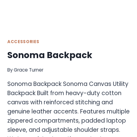
ACCESSORIES
Sonoma Backpack
By
Grace Turner
Sonoma Backpack Sonoma Canvas Utility
Backpack Built from heavy-duty cotton
canvas with reinforced stitching and
genuine leather accents. Features multiple
zippered compartments, padded laptop
sleeve, and adjustable shoulder straps.