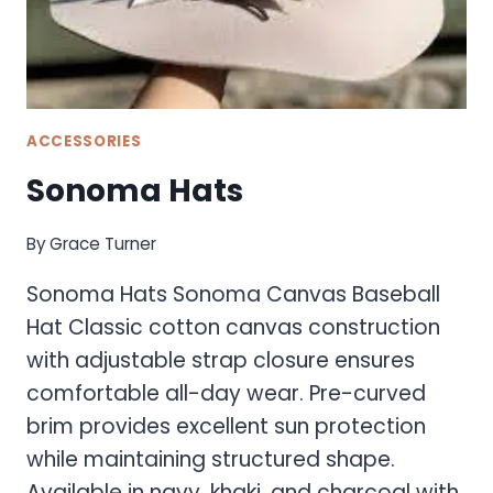
ACCESSORIES
Sonoma Hats
By
Grace Turner
Sonoma Hats Sonoma Canvas Baseball
Hat Classic cotton canvas construction
with adjustable strap closure ensures
comfortable all-day wear. Pre-curved
brim provides excellent sun protection
while maintaining structured shape.
Available in navy, khaki, and charcoal with