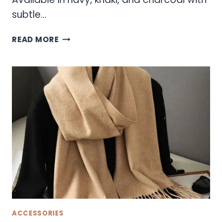
subtle…
SONOMA
READ MORE
HATS
ACCESSORIES