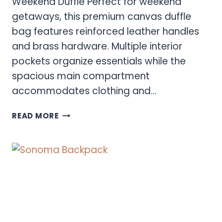
Weekend Duffle Perfect for weekend
getaways, this premium canvas duffle
bag features reinforced leather handles
and brass hardware. Multiple interior
pockets organize essentials while the
spacious main compartment
accommodates clothing and…
SONOMA
READ MORE
DUFFLE
BAG