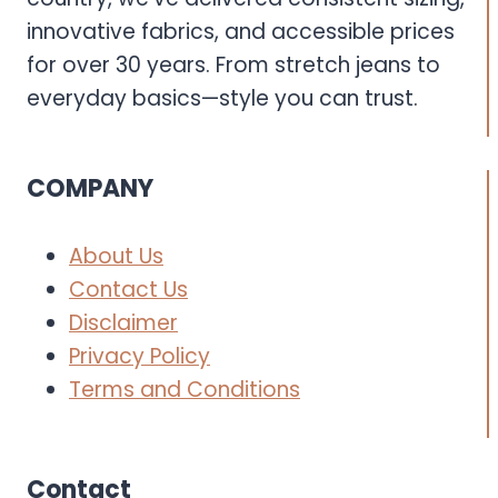
innovative fabrics, and accessible prices
for over 30 years. From stretch jeans to
everyday basics—style you can trust.
COMPANY
About Us
Contact Us
Disclaimer
Privacy Policy
Terms and Conditions
Contact