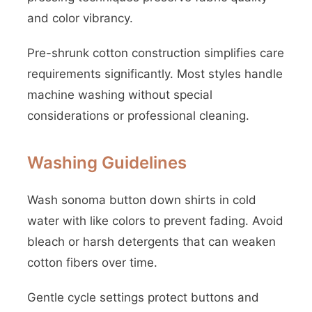
and color vibrancy.
Pre-shrunk cotton construction simplifies care
requirements significantly. Most styles handle
machine washing without special
considerations or professional cleaning.
Washing Guidelines
Wash sonoma button down shirts in cold
water with like colors to prevent fading. Avoid
bleach or harsh detergents that can weaken
cotton fibers over time.
Gentle cycle settings protect buttons and