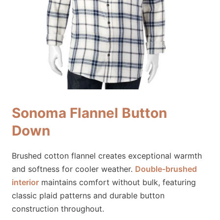
Sonoma Flannel Button
Down
Brushed cotton flannel creates exceptional warmth
and softness for cooler weather.
Double-brushed
interior
maintains comfort without bulk, featuring
classic plaid patterns and durable button
construction throughout.