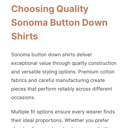
Choosing Quality
Sonoma Button Down
Shirts
Sonoma button down shirts deliver
exceptional value through quality construction
and versatile styling options. Premium cotton
fabrics and careful manufacturing create
pieces that perform reliably across different
occasions.
Multiple fit options ensure every wearer finds
their ideal proportions. Whether you prefer