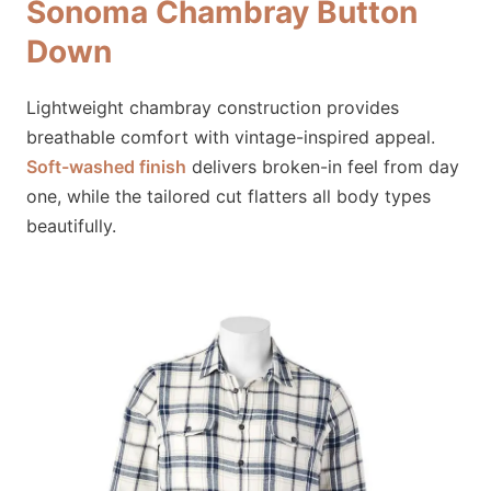
Sonoma Chambray Button
Down
Lightweight chambray construction provides
breathable comfort with vintage-inspired appeal.
Soft-washed finish
delivers broken-in feel from day
one, while the tailored cut flatters all body types
beautifully.