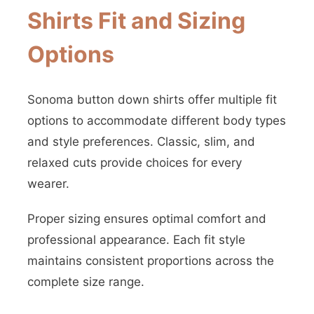
Shirts Fit and Sizing
Options
Sonoma button down shirts offer multiple fit
options to accommodate different body types
and style preferences. Classic, slim, and
relaxed cuts provide choices for every
wearer.
Proper sizing ensures optimal comfort and
professional appearance. Each fit style
maintains consistent proportions across the
complete size range.