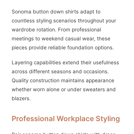
Sonoma button down shirts adapt to
countless styling scenarios throughout your
wardrobe rotation. From professional
meetings to weekend casual wear, these
pieces provide reliable foundation options.
Layering capabilities extend their usefulness
across different seasons and occasions.
Quality construction maintains appearance
whether worn alone or under sweaters and
blazers.
Professional Workplace Styling