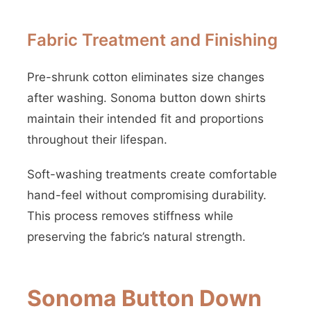
Fabric Treatment and Finishing
Pre-shrunk cotton eliminates size changes
after washing. Sonoma button down shirts
maintain their intended fit and proportions
throughout their lifespan.
Soft-washing treatments create comfortable
hand-feel without compromising durability.
This process removes stiffness while
preserving the fabric’s natural strength.
Sonoma Button Down