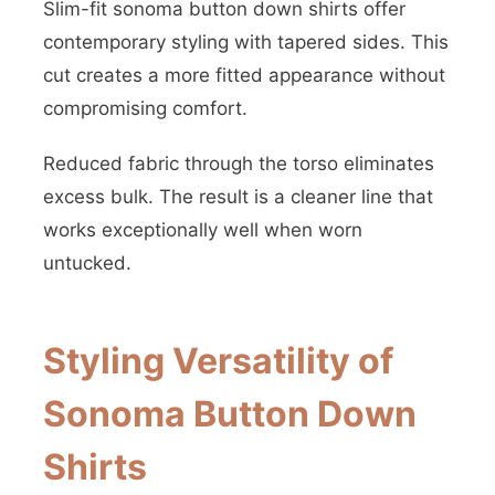
Slim-fit sonoma button down shirts offer
contemporary styling with tapered sides. This
cut creates a more fitted appearance without
compromising comfort.
Reduced fabric through the torso eliminates
excess bulk. The result is a cleaner line that
works exceptionally well when worn
untucked.
Styling Versatility of
Sonoma Button Down
Shirts