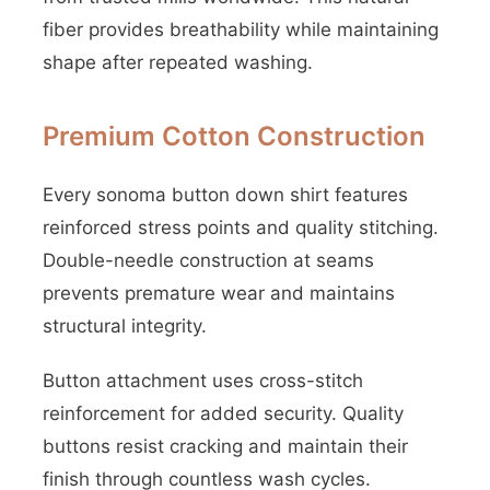
fiber provides breathability while maintaining
shape after repeated washing.
Premium Cotton Construction
Every sonoma button down shirt features
reinforced stress points and quality stitching.
Double-needle construction at seams
prevents premature wear and maintains
structural integrity.
Button attachment uses cross-stitch
reinforcement for added security. Quality
buttons resist cracking and maintain their
finish through countless wash cycles.