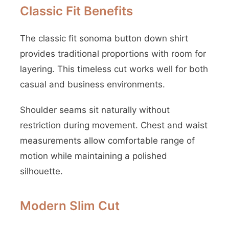
Classic Fit Benefits
The classic fit sonoma button down shirt
provides traditional proportions with room for
layering. This timeless cut works well for both
casual and business environments.
Shoulder seams sit naturally without
restriction during movement. Chest and waist
measurements allow comfortable range of
motion while maintaining a polished
silhouette.
Modern Slim Cut