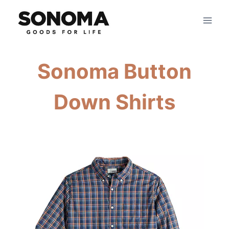
Skip
to
content
Sonoma Button
Down Shirts