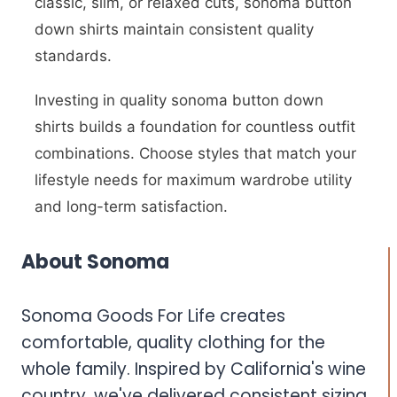
classic, slim, or relaxed cuts, sonoma button
down shirts maintain consistent quality
standards.
Investing in quality sonoma button down
shirts builds a foundation for countless outfit
combinations. Choose styles that match your
lifestyle needs for maximum wardrobe utility
and long-term satisfaction.
About Sonoma
Sonoma Goods For Life creates
comfortable, quality clothing for the
whole family. Inspired by California's wine
country, we've delivered consistent sizing,