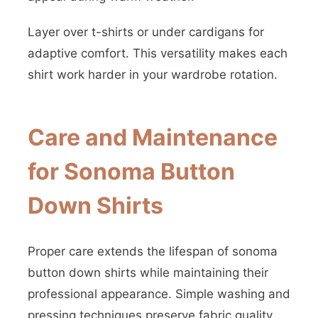
Layer over t-shirts or under cardigans for
adaptive comfort. This versatility makes each
shirt work harder in your wardrobe rotation.
Care and Maintenance
for Sonoma Button
Down Shirts
Proper care extends the lifespan of sonoma
button down shirts while maintaining their
professional appearance. Simple washing and
pressing techniques preserve fabric quality