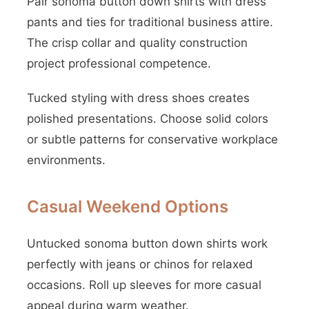
Pair sonoma button down shirts with dress
pants and ties for traditional business attire.
The crisp collar and quality construction
project professional competence.
Tucked styling with dress shoes creates
polished presentations. Choose solid colors
or subtle patterns for conservative workplace
environments.
Casual Weekend Options
Untucked sonoma button down shirts work
perfectly with jeans or chinos for relaxed
occasions. Roll up sleeves for more casual
appeal during warm weather.