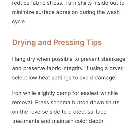
reduce fabric stress. Turn shirts inside out to
minimize surface abrasion during the wash
cycle.
Drying and Pressing Tips
Hang dry when possible to prevent shrinkage
and preserve fabric integrity. If using a dryer,
select low heat settings to avoid damage.
Iron while slightly damp for easiest wrinkle
removal. Press sonoma button down shirts
on the reverse side to protect surface
treatments and maintain color depth.