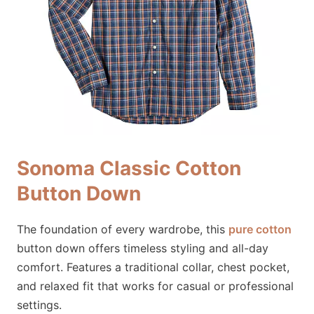
Sonoma Classic Cotton
Button Down
The foundation of every wardrobe, this
pure cotton
button down offers timeless styling and all-day
comfort. Features a traditional collar, chest pocket,
and relaxed fit that works for casual or professional
settings.