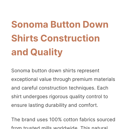
Sonoma Button Down
Shirts Construction
and Quality
Sonoma button down shirts represent
exceptional value through premium materials
and careful construction techniques. Each
shirt undergoes rigorous quality control to
ensure lasting durability and comfort.
The brand uses 100% cotton fabrics sourced
from trusted mills worldwide. This natural