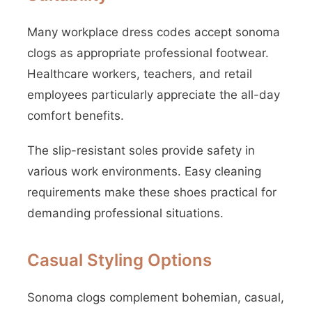
Many workplace dress codes accept sonoma
clogs as appropriate professional footwear.
Healthcare workers, teachers, and retail
employees particularly appreciate the all-day
comfort benefits.
The slip-resistant soles provide safety in
various work environments. Easy cleaning
requirements make these shoes practical for
demanding professional situations.
Casual Styling Options
Sonoma clogs complement bohemian, casual,