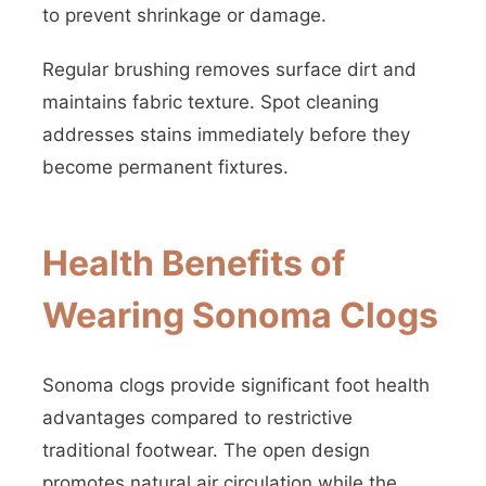
to prevent shrinkage or damage.
Regular brushing removes surface dirt and
maintains fabric texture. Spot cleaning
addresses stains immediately before they
become permanent fixtures.
Health Benefits of
Wearing Sonoma Clogs
Sonoma clogs provide significant foot health
advantages compared to restrictive
traditional footwear. The open design
promotes natural air circulation while the