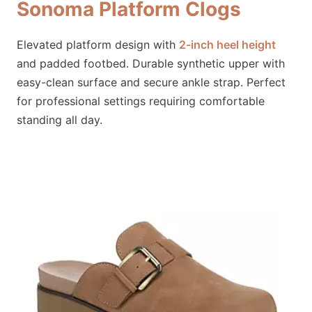
Sonoma Platform Clogs
Elevated platform design with
2-inch heel height
and padded footbed. Durable synthetic upper with
easy-clean surface and secure ankle strap. Perfect
for professional settings requiring comfortable
standing all day.