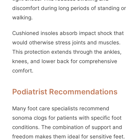
discomfort during long periods of standing or
walking.
Cushioned insoles absorb impact shock that
would otherwise stress joints and muscles.
This protection extends through the ankles,
knees, and lower back for comprehensive
comfort.
Podiatrist Recommendations
Many foot care specialists recommend
sonoma clogs for patients with specific foot
conditions. The combination of support and
freedom makes them ideal for sensitive feet.