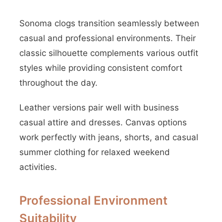
Sonoma clogs transition seamlessly between
casual and professional environments. Their
classic silhouette complements various outfit
styles while providing consistent comfort
throughout the day.
Leather versions pair well with business
casual attire and dresses. Canvas options
work perfectly with jeans, shorts, and casual
summer clothing for relaxed weekend
activities.
Professional Environment
Suitability