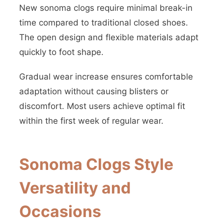
New sonoma clogs require minimal break-in
time compared to traditional closed shoes.
The open design and flexible materials adapt
quickly to foot shape.
Gradual wear increase ensures comfortable
adaptation without causing blisters or
discomfort. Most users achieve optimal fit
within the first week of regular wear.
Sonoma Clogs Style
Versatility and
Occasions