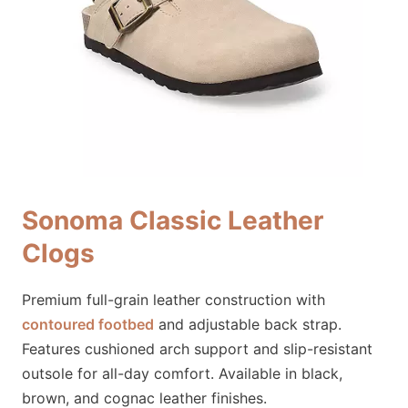
Sonoma Classic Leather
Clogs
Premium full-grain leather construction with
contoured footbed
and adjustable back strap.
Features cushioned arch support and slip-resistant
outsole for all-day comfort. Available in black,
brown, and cognac leather finishes.