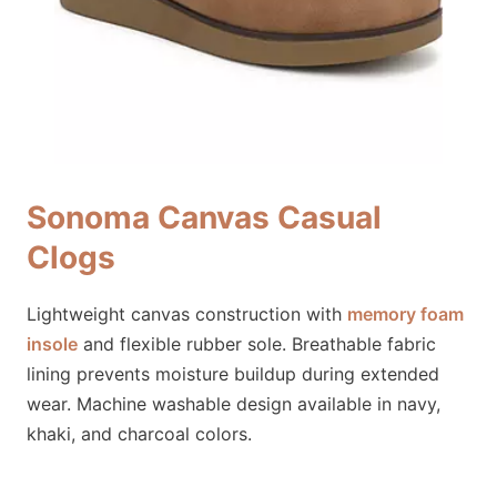
Sonoma Canvas Casual
Clogs
Lightweight canvas construction with
memory foam
insole
and flexible rubber sole. Breathable fabric
lining prevents moisture buildup during extended
wear. Machine washable design available in navy,
khaki, and charcoal colors.