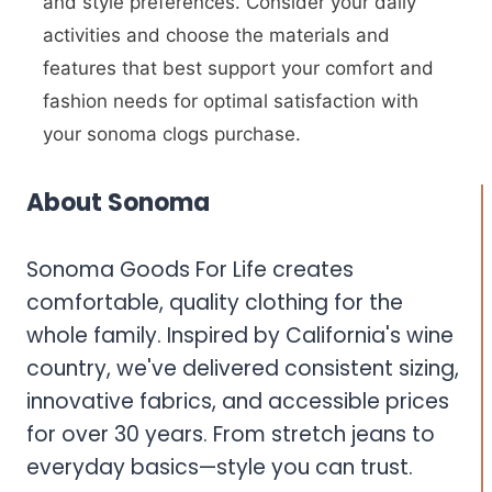
and style preferences. Consider your daily
activities and choose the materials and
features that best support your comfort and
fashion needs for optimal satisfaction with
your sonoma clogs purchase.
About Sonoma
Sonoma Goods For Life creates
comfortable, quality clothing for the
whole family. Inspired by California's wine
country, we've delivered consistent sizing,
innovative fabrics, and accessible prices
for over 30 years. From stretch jeans to
everyday basics—style you can trust.