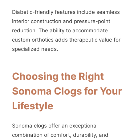
Diabetic-friendly features include seamless
interior construction and pressure-point
reduction. The ability to accommodate
custom orthotics adds therapeutic value for
specialized needs.
Choosing the Right
Sonoma Clogs for Your
Lifestyle
Sonoma clogs offer an exceptional
combination of comfort, durability, and