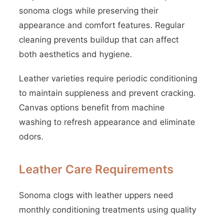
sonoma clogs while preserving their
appearance and comfort features. Regular
cleaning prevents buildup that can affect
both aesthetics and hygiene.
Leather varieties require periodic conditioning
to maintain suppleness and prevent cracking.
Canvas options benefit from machine
washing to refresh appearance and eliminate
odors.
Leather Care Requirements
Sonoma clogs with leather uppers need
monthly conditioning treatments using quality