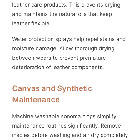
leather care products. This prevents drying
and maintains the natural oils that keep
leather flexible.
Water protection sprays help repel stains and
moisture damage. Allow thorough drying
between wears to prevent premature
deterioration of leather components.
Canvas and Synthetic
Maintenance
Machine washable sonoma clogs simplify
maintenance routines significantly. Remove
insoles before washing and air dry completely