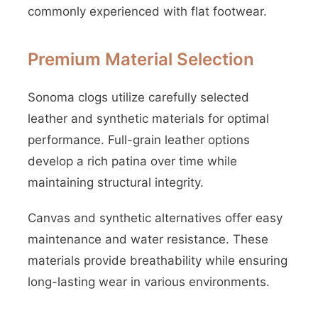
commonly experienced with flat footwear.
Premium Material Selection
Sonoma clogs utilize carefully selected
leather and synthetic materials for optimal
performance. Full-grain leather options
develop a rich patina over time while
maintaining structural integrity.
Canvas and synthetic alternatives offer easy
maintenance and water resistance. These
materials provide breathability while ensuring
long-lasting wear in various environments.