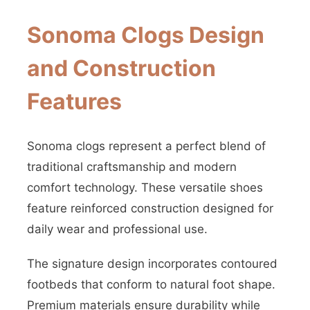
Sonoma Clogs Design
and Construction
Features
Sonoma clogs represent a perfect blend of
traditional craftsmanship and modern
comfort technology. These versatile shoes
feature reinforced construction designed for
daily wear and professional use.
The signature design incorporates contoured
footbeds that conform to natural foot shape.
Premium materials ensure durability while