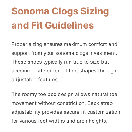
Sonoma Clogs Sizing
and Fit Guidelines
Proper sizing ensures maximum comfort and
support from your sonoma clogs investment.
These shoes typically run true to size but
accommodate different foot shapes through
adjustable features.
The roomy toe box design allows natural toe
movement without constriction. Back strap
adjustability provides secure fit customization
for various foot widths and arch heights.