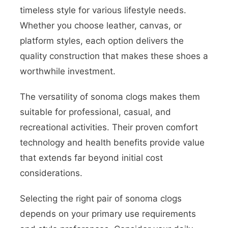
timeless style for various lifestyle needs.
Whether you choose leather, canvas, or
platform styles, each option delivers the
quality construction that makes these shoes a
worthwhile investment.
The versatility of sonoma clogs makes them
suitable for professional, casual, and
recreational activities. Their proven comfort
technology and health benefits provide value
that extends far beyond initial cost
considerations.
Selecting the right pair of sonoma clogs
depends on your primary use requirements