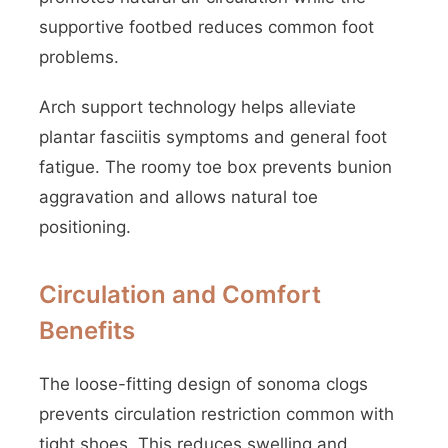
supportive footbed reduces common foot
problems.
Arch support technology helps alleviate
plantar fasciitis symptoms and general foot
fatigue. The roomy toe box prevents bunion
aggravation and allows natural toe
positioning.
Circulation and Comfort
Benefits
The loose-fitting design of sonoma clogs
prevents circulation restriction common with
tight shoes. This reduces swelling and