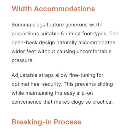
Width Accommodations
Sonoma clogs feature generous width
proportions suitable for most foot types. The
open-back design naturally accommodates
wider feet without causing uncomfortable
pressure.
Adjustable straps allow fine-tuning for
optimal heel security. This prevents sliding
while maintaining the easy slip-on
convenience that makes clogs so practical.
Breaking-In Process