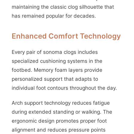
maintaining the classic clog silhouette that
has remained popular for decades.
Enhanced Comfort Technology
Every pair of sonoma clogs includes
specialized cushioning systems in the
footbed. Memory foam layers provide
personalized support that adapts to
individual foot contours throughout the day.
Arch support technology reduces fatigue
during extended standing or walking. The
ergonomic design promotes proper foot
alignment and reduces pressure points