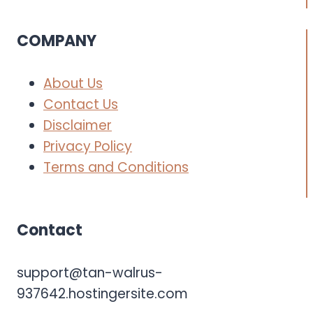
COMPANY
About Us
Contact Us
Disclaimer
Privacy Policy
Terms and Conditions
Contact
support@tan-walrus-
937642.hostingersite.com