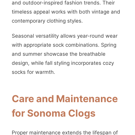
and outdoor-inspired fashion trends. Their
timeless appeal works with both vintage and
contemporary clothing styles.
Seasonal versatility allows year-round wear
with appropriate sock combinations. Spring
and summer showcase the breathable
design, while fall styling incorporates cozy
socks for warmth.
Care and Maintenance
for Sonoma Clogs
Proper maintenance extends the lifespan of