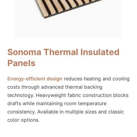
Sonoma Thermal Insulated
Panels
Energy-efficient design
reduces heating and cooling
costs through advanced thermal backing
technology. Heavyweight fabric construction blocks
drafts while maintaining room temperature
consistency. Available in multiple sizes and classic
color options.