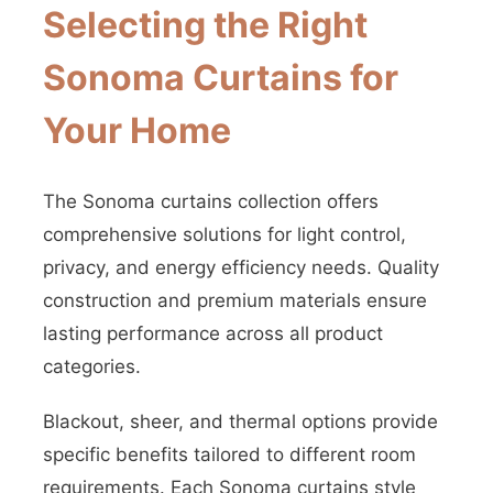
Selecting the Right
Sonoma Curtains for
Your Home
The Sonoma curtains collection offers
comprehensive solutions for light control,
privacy, and energy efficiency needs. Quality
construction and premium materials ensure
lasting performance across all product
categories.
Blackout, sheer, and thermal options provide
specific benefits tailored to different room
requirements. Each Sonoma curtains style