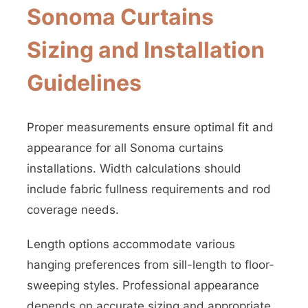
Sonoma Curtains
Sizing and Installation
Guidelines
Proper measurements ensure optimal fit and
appearance for all Sonoma curtains
installations. Width calculations should
include fabric fullness requirements and rod
coverage needs.
Length options accommodate various
hanging preferences from sill-length to floor-
sweeping styles. Professional appearance
depends on accurate sizing and appropriate