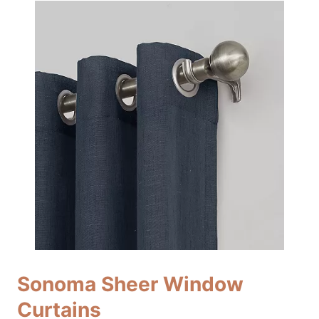
Sonoma Sheer Window
Curtains