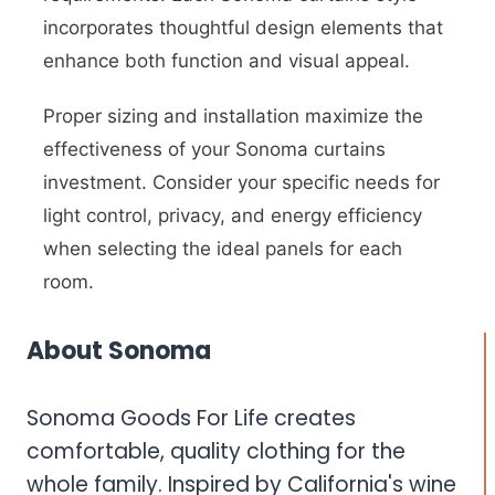
incorporates thoughtful design elements that
enhance both function and visual appeal.
Proper sizing and installation maximize the
effectiveness of your Sonoma curtains
investment. Consider your specific needs for
light control, privacy, and energy efficiency
when selecting the ideal panels for each
room.
About Sonoma
Sonoma Goods For Life creates
comfortable, quality clothing for the
whole family. Inspired by California's wine