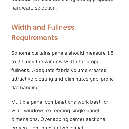
hardware selection.
Width and Fullness
Requirements
Sonoma curtains panels should measure 1.5
to 2 times the window width for proper
fullness. Adequate fabric volume creates
attractive pleating and eliminates gap-prone
flat hanging.
Multiple panel combinations work best for
wide windows exceeding single panel
dimensions. Overlapping center sections
prevent light gaps in two-panel