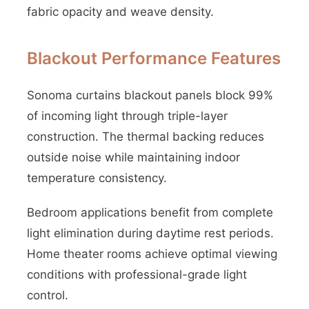
fabric opacity and weave density.
Blackout Performance Features
Sonoma curtains blackout panels block 99%
of incoming light through triple-layer
construction. The thermal backing reduces
outside noise while maintaining indoor
temperature consistency.
Bedroom applications benefit from complete
light elimination during daytime rest periods.
Home theater rooms achieve optimal viewing
conditions with professional-grade light
control.