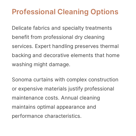
Professional Cleaning Options
Delicate fabrics and specialty treatments
benefit from professional dry cleaning
services. Expert handling preserves thermal
backing and decorative elements that home
washing might damage.
Sonoma curtains with complex construction
or expensive materials justify professional
maintenance costs. Annual cleaning
maintains optimal appearance and
performance characteristics.