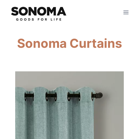
Skip
to
content
Sonoma Curtains