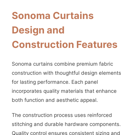
Sonoma Curtains
Design and
Construction Features
Sonoma curtains combine premium fabric
construction with thoughtful design elements
for lasting performance. Each panel
incorporates quality materials that enhance
both function and aesthetic appeal.
The construction process uses reinforced
stitching and durable hardware components.
Quality control ensures consistent sizing and