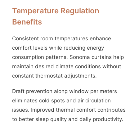
Temperature Regulation
Benefits
Consistent room temperatures enhance
comfort levels while reducing energy
consumption patterns. Sonoma curtains help
maintain desired climate conditions without
constant thermostat adjustments.
Draft prevention along window perimeters
eliminates cold spots and air circulation
issues. Improved thermal comfort contributes
to better sleep quality and daily productivity.