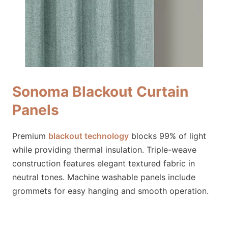
Sonoma Blackout Curtain
Panels
Premium
blackout technology
blocks 99% of light
while providing thermal insulation. Triple-weave
construction features elegant textured fabric in
neutral tones. Machine washable panels include
grommets for easy hanging and smooth operation.