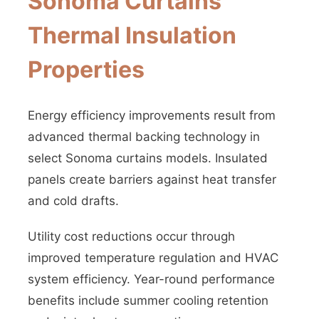
Sonoma Curtains
Thermal Insulation
Properties
Energy efficiency improvements result from
advanced thermal backing technology in
select Sonoma curtains models. Insulated
panels create barriers against heat transfer
and cold drafts.
Utility cost reductions occur through
improved temperature regulation and HVAC
system efficiency. Year-round performance
benefits include summer cooling retention