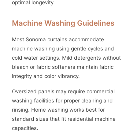
optimal longevity.
Machine Washing Guidelines
Most Sonoma curtains accommodate
machine washing using gentle cycles and
cold water settings. Mild detergents without
bleach or fabric softeners maintain fabric
integrity and color vibrancy.
Oversized panels may require commercial
washing facilities for proper cleaning and
rinsing. Home washing works best for
standard sizes that fit residential machine
capacities.