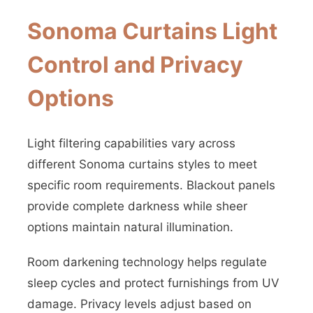
Sonoma Curtains Light
Control and Privacy
Options
Light filtering capabilities vary across
different Sonoma curtains styles to meet
specific room requirements. Blackout panels
provide complete darkness while sheer
options maintain natural illumination.
Room darkening technology helps regulate
sleep cycles and protect furnishings from UV
damage. Privacy levels adjust based on