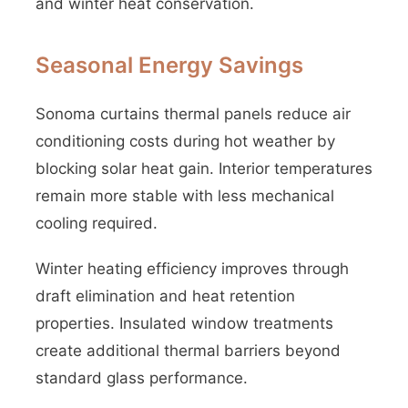
and winter heat conservation.
Seasonal Energy Savings
Sonoma curtains thermal panels reduce air
conditioning costs during hot weather by
blocking solar heat gain. Interior temperatures
remain more stable with less mechanical
cooling required.
Winter heating efficiency improves through
draft elimination and heat retention
properties. Insulated window treatments
create additional thermal barriers beyond
standard glass performance.