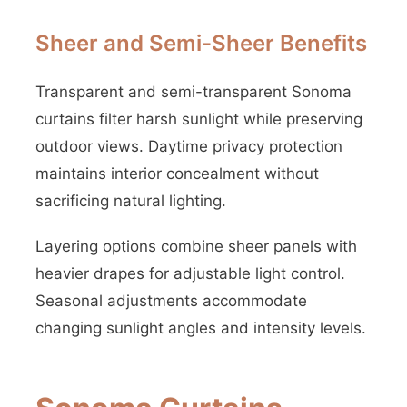
Sheer and Semi-Sheer Benefits
Transparent and semi-transparent Sonoma
curtains filter harsh sunlight while preserving
outdoor views. Daytime privacy protection
maintains interior concealment without
sacrificing natural lighting.
Layering options combine sheer panels with
heavier drapes for adjustable light control.
Seasonal adjustments accommodate
changing sunlight angles and intensity levels.