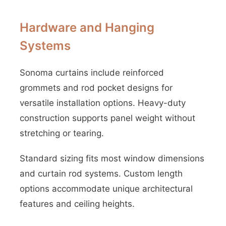
Hardware and Hanging
Systems
Sonoma curtains include reinforced
grommets and rod pocket designs for
versatile installation options. Heavy-duty
construction supports panel weight without
stretching or tearing.
Standard sizing fits most window dimensions
and curtain rod systems. Custom length
options accommodate unique architectural
features and ceiling heights.