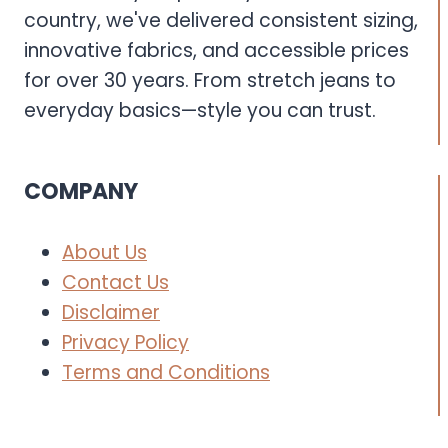
country, we've delivered consistent sizing,
innovative fabrics, and accessible prices
for over 30 years. From stretch jeans to
everyday basics—style you can trust.
COMPANY
About Us
Contact Us
Disclaimer
Privacy Policy
Terms and Conditions