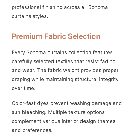
professional finishing across all Sonoma
curtains styles.
Premium Fabric Selection
Every Sonoma curtains collection features
carefully selected textiles that resist fading
and wear. The fabric weight provides proper
draping while maintaining structural integrity
over time.
Color-fast dyes prevent washing damage and
sun bleaching. Multiple texture options
complement various interior design themes
and preferences.