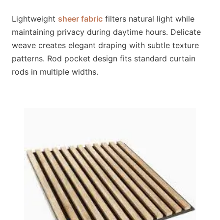
Lightweight
sheer fabric
filters natural light while
maintaining privacy during daytime hours. Delicate
weave creates elegant draping with subtle texture
patterns. Rod pocket design fits standard curtain
rods in multiple widths.