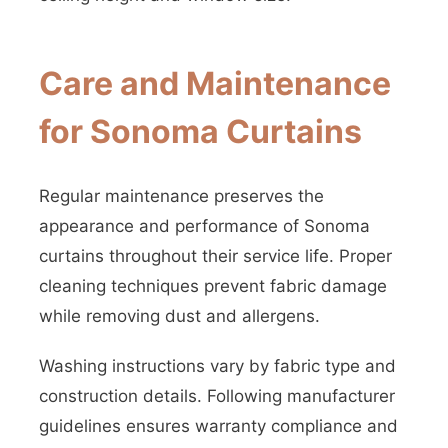
Care and Maintenance
for Sonoma Curtains
Regular maintenance preserves the
appearance and performance of Sonoma
curtains throughout their service life. Proper
cleaning techniques prevent fabric damage
while removing dust and allergens.
Washing instructions vary by fabric type and
construction details. Following manufacturer
guidelines ensures warranty compliance and