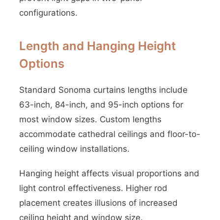
configurations.
Length and Hanging Height
Options
Standard Sonoma curtains lengths include
63-inch, 84-inch, and 95-inch options for
most window sizes. Custom lengths
accommodate cathedral ceilings and floor-to-
ceiling window installations.
Hanging height affects visual proportions and
light control effectiveness. Higher rod
placement creates illusions of increased
ceiling height and window size.