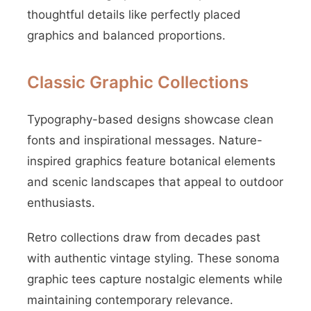
thoughtful details like perfectly placed
graphics and balanced proportions.
Classic Graphic Collections
Typography-based designs showcase clean
fonts and inspirational messages. Nature-
inspired graphics feature botanical elements
and scenic landscapes that appeal to outdoor
enthusiasts.
Retro collections draw from decades past
with authentic vintage styling. These sonoma
graphic tees capture nostalgic elements while
maintaining contemporary relevance.