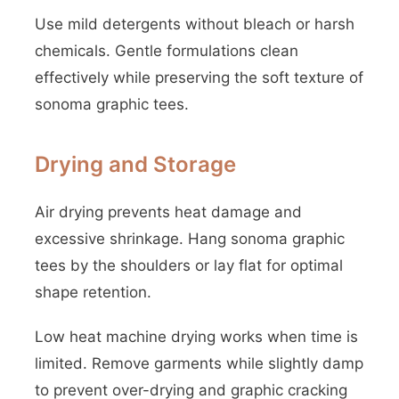
Use mild detergents without bleach or harsh
chemicals. Gentle formulations clean
effectively while preserving the soft texture of
sonoma graphic tees.
Drying and Storage
Air drying prevents heat damage and
excessive shrinkage. Hang sonoma graphic
tees by the shoulders or lay flat for optimal
shape retention.
Low heat machine drying works when time is
limited. Remove garments while slightly damp
to prevent over-drying and graphic cracking