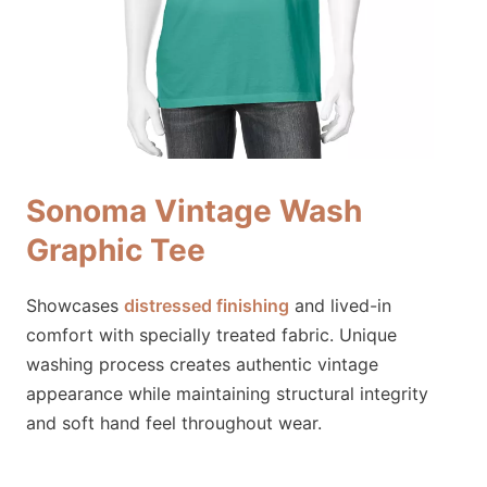
Sonoma Vintage Wash
Graphic Tee
Showcases
distressed finishing
and lived-in
comfort with specially treated fabric. Unique
washing process creates authentic vintage
appearance while maintaining structural integrity
and soft hand feel throughout wear.