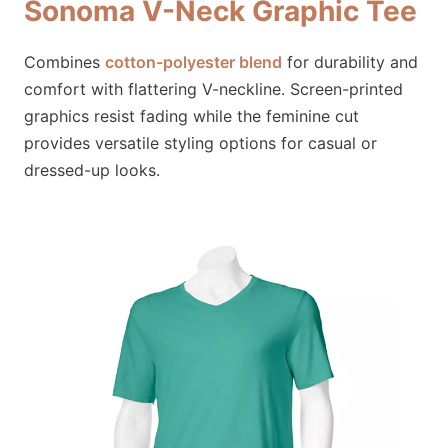
Sonoma V-Neck Graphic Tee
Combines
cotton-polyester blend
for durability and
comfort with flattering V-neckline. Screen-printed
graphics resist fading while the feminine cut
provides versatile styling options for casual or
dressed-up looks.