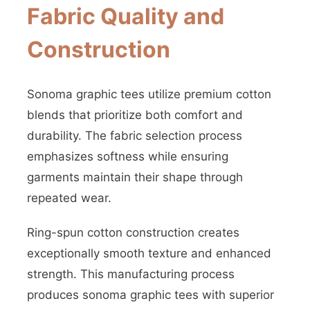
Fabric Quality and
Construction
Sonoma graphic tees utilize premium cotton
blends that prioritize both comfort and
durability. The fabric selection process
emphasizes softness while ensuring
garments maintain their shape through
repeated wear.
Ring-spun cotton construction creates
exceptionally smooth texture and enhanced
strength. This manufacturing process
produces sonoma graphic tees with superior