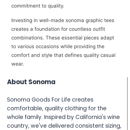
commitment to quality.
Investing in well-made sonoma graphic tees
creates a foundation for countless outfit
combinations. These essential pieces adapt
to various occasions while providing the
comfort and style that defines quality casual
wear.
About Sonoma
Sonoma Goods For Life creates
comfortable, quality clothing for the
whole family. Inspired by California's wine
country, we've delivered consistent sizing,