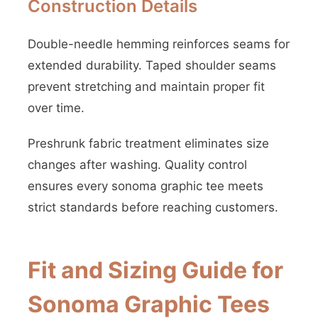
Construction Details
Double-needle hemming reinforces seams for
extended durability. Taped shoulder seams
prevent stretching and maintain proper fit
over time.
Preshrunk fabric treatment eliminates size
changes after washing. Quality control
ensures every sonoma graphic tee meets
strict standards before reaching customers.
Fit and Sizing Guide for
Sonoma Graphic Tees