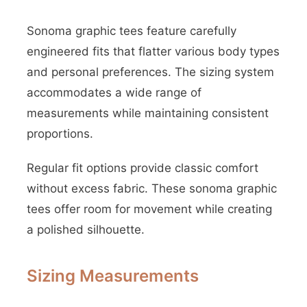
Sonoma graphic tees feature carefully
engineered fits that flatter various body types
and personal preferences. The sizing system
accommodates a wide range of
measurements while maintaining consistent
proportions.
Regular fit options provide classic comfort
without excess fabric. These sonoma graphic
tees offer room for movement while creating
a polished silhouette.
Sizing Measurements