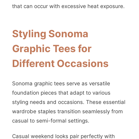
that can occur with excessive heat exposure.
Styling Sonoma
Graphic Tees for
Different Occasions
Sonoma graphic tees serve as versatile
foundation pieces that adapt to various
styling needs and occasions. These essential
wardrobe staples transition seamlessly from
casual to semi-formal settings.
Casual weekend looks pair perfectly with