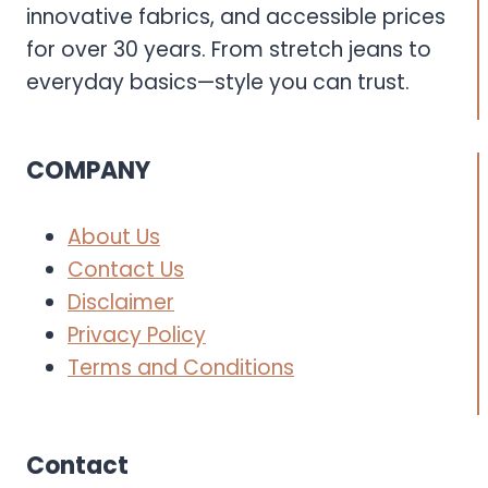
innovative fabrics, and accessible prices
for over 30 years. From stretch jeans to
everyday basics—style you can trust.
COMPANY
About Us
Contact Us
Disclaimer
Privacy Policy
Terms and Conditions
Contact