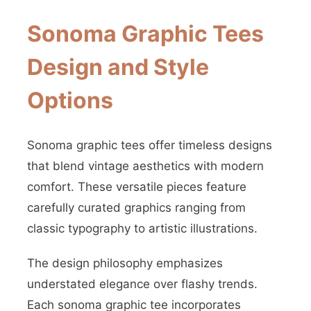
Sonoma Graphic Tees
Design and Style
Options
Sonoma graphic tees offer timeless designs
that blend vintage aesthetics with modern
comfort. These versatile pieces feature
carefully curated graphics ranging from
classic typography to artistic illustrations.
The design philosophy emphasizes
understated elegance over flashy trends.
Each sonoma graphic tee incorporates