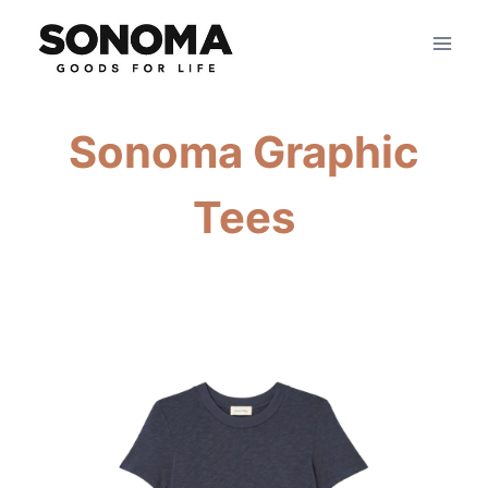
Skip
to
content
Sonoma Graphic
Tees