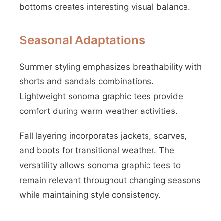
bottoms creates interesting visual balance.
Seasonal Adaptations
Summer styling emphasizes breathability with
shorts and sandals combinations.
Lightweight sonoma graphic tees provide
comfort during warm weather activities.
Fall layering incorporates jackets, scarves,
and boots for transitional weather. The
versatility allows sonoma graphic tees to
remain relevant throughout changing seasons
while maintaining style consistency.