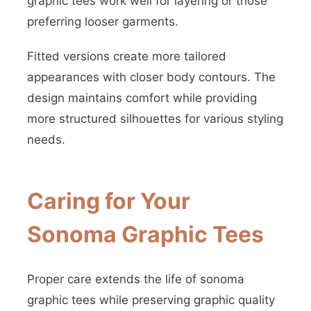
graphic tees work well for layering or those
preferring looser garments.
Fitted versions create more tailored
appearances with closer body contours. The
design maintains comfort while providing
more structured silhouettes for various styling
needs.
Caring for Your
Sonoma Graphic Tees
Proper care extends the life of sonoma
graphic tees while preserving graphic quality