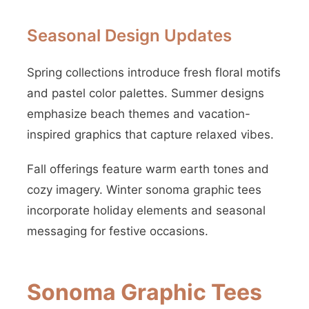
Seasonal Design Updates
Spring collections introduce fresh floral motifs
and pastel color palettes. Summer designs
emphasize beach themes and vacation-
inspired graphics that capture relaxed vibes.
Fall offerings feature warm earth tones and
cozy imagery. Winter sonoma graphic tees
incorporate holiday elements and seasonal
messaging for festive occasions.
Sonoma Graphic Tees