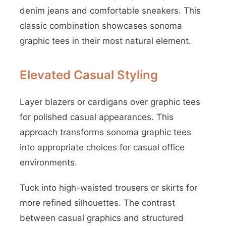
denim jeans and comfortable sneakers. This
classic combination showcases sonoma
graphic tees in their most natural element.
Elevated Casual Styling
Layer blazers or cardigans over graphic tees
for polished casual appearances. This
approach transforms sonoma graphic tees
into appropriate choices for casual office
environments.
Tuck into high-waisted trousers or skirts for
more refined silhouettes. The contrast
between casual graphics and structured