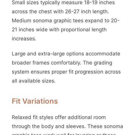
Small sizes typically measure 18-19 inches
across the chest with 26-27 inch length.
Medium sonoma graphic tees expand to 20-
21 inches wide with proportional length
increases.
Large and extra-large options accommodate
broader frames comfortably. The grading
system ensures proper fit progression across
all available sizes.
Fit Variations
Relaxed fit styles offer additional room
through the body and sleeves. These sonoma