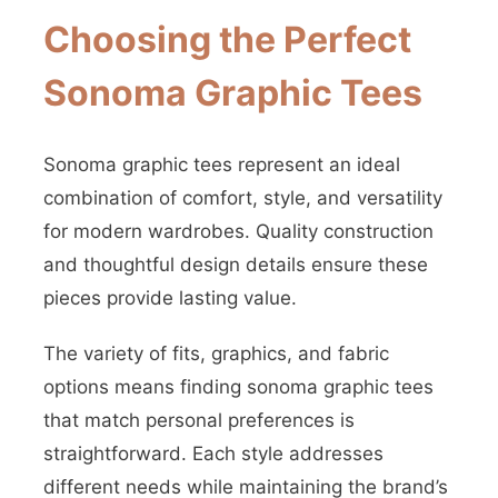
Choosing the Perfect
Sonoma Graphic Tees
Sonoma graphic tees represent an ideal
combination of comfort, style, and versatility
for modern wardrobes. Quality construction
and thoughtful design details ensure these
pieces provide lasting value.
The variety of fits, graphics, and fabric
options means finding sonoma graphic tees
that match personal preferences is
straightforward. Each style addresses
different needs while maintaining the brand’s