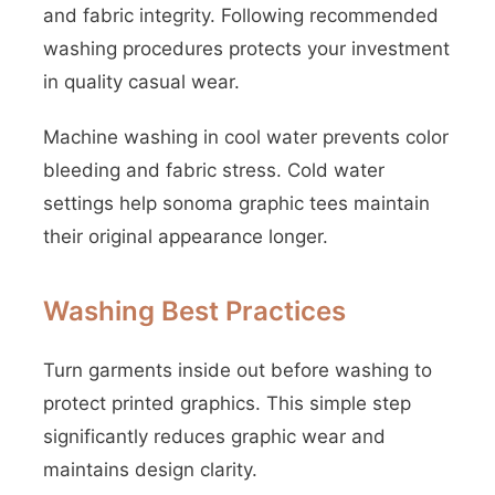
and fabric integrity. Following recommended
washing procedures protects your investment
in quality casual wear.
Machine washing in cool water prevents color
bleeding and fabric stress. Cold water
settings help sonoma graphic tees maintain
their original appearance longer.
Washing Best Practices
Turn garments inside out before washing to
protect printed graphics. This simple step
significantly reduces graphic wear and
maintains design clarity.