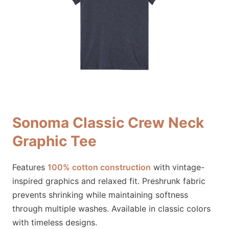
Sonoma Classic Crew Neck
Graphic Tee
Features
100% cotton construction
with vintage-
inspired graphics and relaxed fit. Preshrunk fabric
prevents shrinking while maintaining softness
through multiple washes. Available in classic colors
with timeless designs.