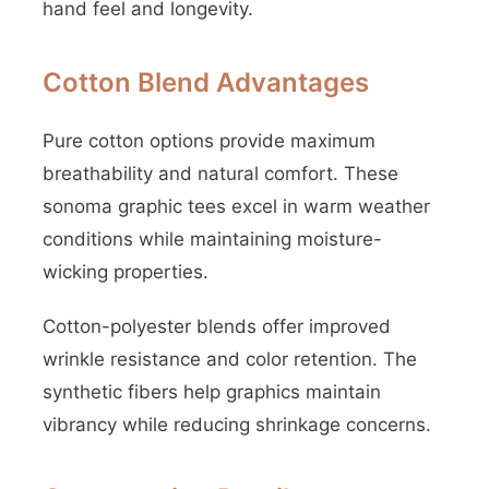
hand feel and longevity.
Cotton Blend Advantages
Pure cotton options provide maximum
breathability and natural comfort. These
sonoma graphic tees excel in warm weather
conditions while maintaining moisture-
wicking properties.
Cotton-polyester blends offer improved
wrinkle resistance and color retention. The
synthetic fibers help graphics maintain
vibrancy while reducing shrinkage concerns.