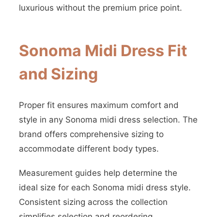
luxurious without the premium price point.
Sonoma Midi Dress Fit
and Sizing
Proper fit ensures maximum comfort and
style in any Sonoma midi dress selection. The
brand offers comprehensive sizing to
accommodate different body types.
Measurement guides help determine the
ideal size for each Sonoma midi dress style.
Consistent sizing across the collection
simplifies selection and reordering.