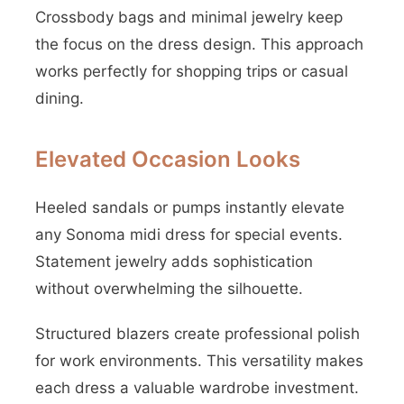
Crossbody bags and minimal jewelry keep
the focus on the dress design. This approach
works perfectly for shopping trips or casual
dining.
Elevated Occasion Looks
Heeled sandals or pumps instantly elevate
any Sonoma midi dress for special events.
Statement jewelry adds sophistication
without overwhelming the silhouette.
Structured blazers create professional polish
for work environments. This versatility makes
each dress a valuable wardrobe investment.