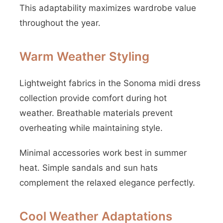
This adaptability maximizes wardrobe value
throughout the year.
Warm Weather Styling
Lightweight fabrics in the Sonoma midi dress
collection provide comfort during hot
weather. Breathable materials prevent
overheating while maintaining style.
Minimal accessories work best in summer
heat. Simple sandals and sun hats
complement the relaxed elegance perfectly.
Cool Weather Adaptations