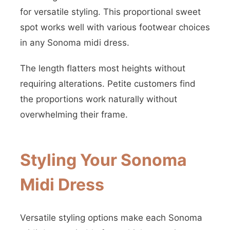
for versatile styling. This proportional sweet
spot works well with various footwear choices
in any Sonoma midi dress.
The length flatters most heights without
requiring alterations. Petite customers find
the proportions work naturally without
overwhelming their frame.
Styling Your Sonoma
Midi Dress
Versatile styling options make each Sonoma