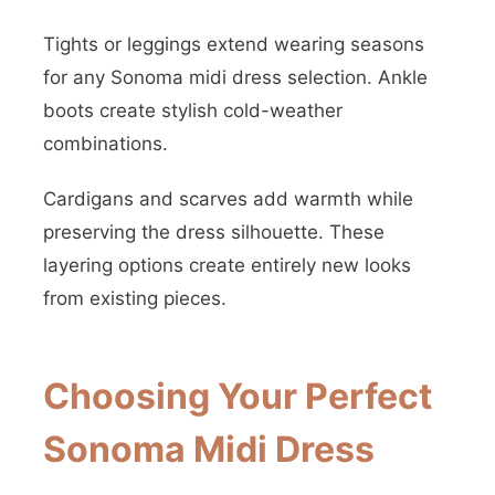
Tights or leggings extend wearing seasons
for any Sonoma midi dress selection. Ankle
boots create stylish cold-weather
combinations.
Cardigans and scarves add warmth while
preserving the dress silhouette. These
layering options create entirely new looks
from existing pieces.
Choosing Your Perfect
Sonoma Midi Dress