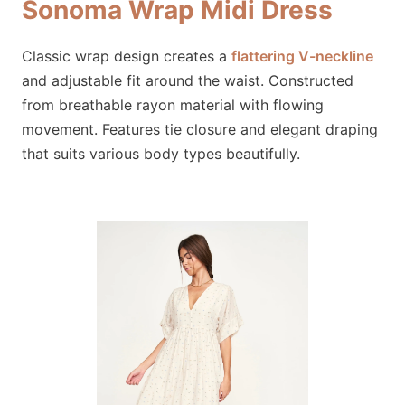
Sonoma Wrap Midi Dress
Classic wrap design creates a
flattering V-neckline
and adjustable fit around the waist. Constructed
from breathable rayon material with flowing
movement. Features tie closure and elegant draping
that suits various body types beautifully.