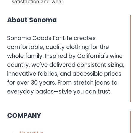
satisfaction and wear.
About Sonoma
Sonoma Goods For Life creates
comfortable, quality clothing for the
whole family. Inspired by California's wine
country, we've delivered consistent sizing,
innovative fabrics, and accessible prices
for over 30 years. From stretch jeans to
everyday basics—style you can trust.
COMPANY