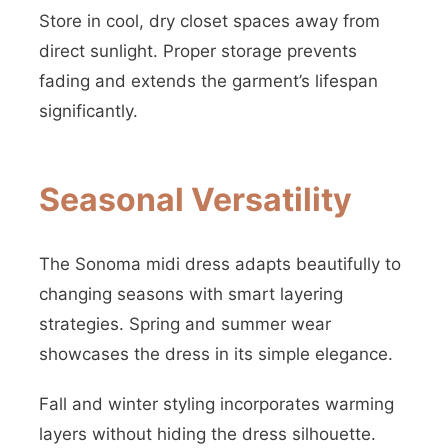
Store in cool, dry closet spaces away from
direct sunlight. Proper storage prevents
fading and extends the garment’s lifespan
significantly.
Seasonal Versatility
The Sonoma midi dress adapts beautifully to
changing seasons with smart layering
strategies. Spring and summer wear
showcases the dress in its simple elegance.
Fall and winter styling incorporates warming
layers without hiding the dress silhouette.