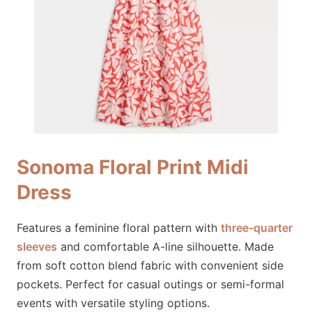
Sonoma Floral Print Midi
Dress
Features a feminine floral pattern with
three-quarter
sleeves
and comfortable A-line silhouette. Made
from soft cotton blend fabric with convenient side
pockets. Perfect for casual outings or semi-formal
events with versatile styling options.