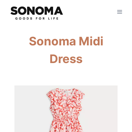
Skip
to
content
Sonoma Midi
Dress