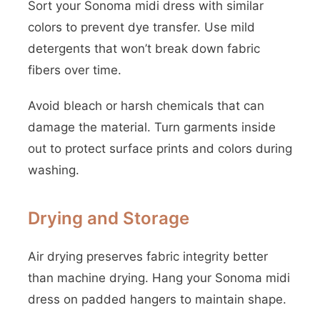
Sort your Sonoma midi dress with similar
colors to prevent dye transfer. Use mild
detergents that won’t break down fabric
fibers over time.
Avoid bleach or harsh chemicals that can
damage the material. Turn garments inside
out to protect surface prints and colors during
washing.
Drying and Storage
Air drying preserves fabric integrity better
than machine drying. Hang your Sonoma midi
dress on padded hangers to maintain shape.