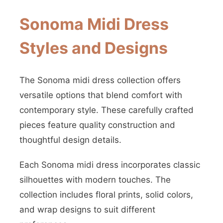
Sonoma Midi Dress
Styles and Designs
The Sonoma midi dress collection offers
versatile options that blend comfort with
contemporary style. These carefully crafted
pieces feature quality construction and
thoughtful design details.
Each Sonoma midi dress incorporates classic
silhouettes with modern touches. The
collection includes floral prints, solid colors,
and wrap designs to suit different