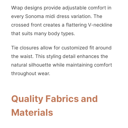
Wrap designs provide adjustable comfort in
every Sonoma midi dress variation. The
crossed front creates a flattering V-neckline
that suits many body types.
Tie closures allow for customized fit around
the waist. This styling detail enhances the
natural silhouette while maintaining comfort
throughout wear.
Quality Fabrics and
Materials