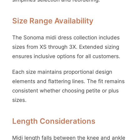
Size Range Availability
The Sonoma midi dress collection includes
sizes from XS through 3X. Extended sizing
ensures inclusive options for all customers.
Each size maintains proportional design
elements and flattering lines. The fit remains
consistent whether choosing petite or plus
sizes.
Length Considerations
Midi length falls between the knee and ankle