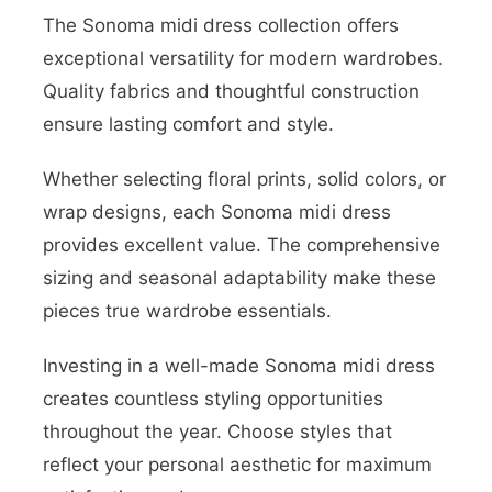
The Sonoma midi dress collection offers
exceptional versatility for modern wardrobes.
Quality fabrics and thoughtful construction
ensure lasting comfort and style.
Whether selecting floral prints, solid colors, or
wrap designs, each Sonoma midi dress
provides excellent value. The comprehensive
sizing and seasonal adaptability make these
pieces true wardrobe essentials.
Investing in a well-made Sonoma midi dress
creates countless styling opportunities
throughout the year. Choose styles that
reflect your personal aesthetic for maximum