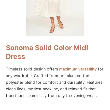
Sonoma Solid Color Midi
Dress
Timeless solid design offers
maximum versatility
for
any wardrobe. Crafted from premium cotton-
polyester blend for comfort and durability. Features
clean lines, modest neckline, and relaxed fit that
transitions seamlessly from day to evening wear.