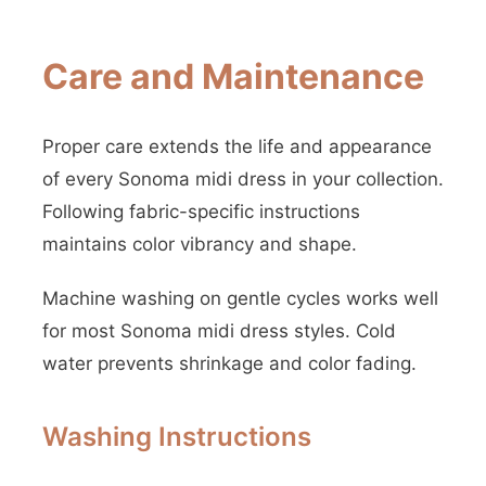
Care and Maintenance
Proper care extends the life and appearance
of every Sonoma midi dress in your collection.
Following fabric-specific instructions
maintains color vibrancy and shape.
Machine washing on gentle cycles works well
for most Sonoma midi dress styles. Cold
water prevents shrinkage and color fading.
Washing Instructions