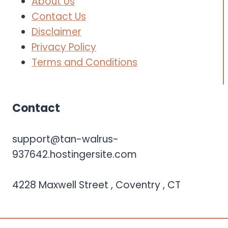
About Us
Contact Us
Disclaimer
Privacy Policy
Terms and Conditions
Contact
support@tan-walrus-
937642.hostingersite.com
4228 Maxwell Street , Coventry , CT