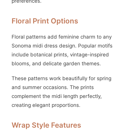
preferences.
Floral Print Options
Floral patterns add feminine charm to any
Sonoma midi dress design. Popular motifs
include botanical prints, vintage-inspired
blooms, and delicate garden themes.
These patterns work beautifully for spring
and summer occasions. The prints
complement the midi length perfectly,
creating elegant proportions.
Wrap Style Features