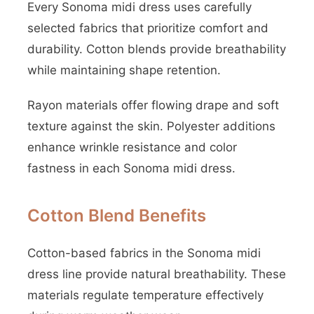
Every Sonoma midi dress uses carefully
selected fabrics that prioritize comfort and
durability. Cotton blends provide breathability
while maintaining shape retention.
Rayon materials offer flowing drape and soft
texture against the skin. Polyester additions
enhance wrinkle resistance and color
fastness in each Sonoma midi dress.
Cotton Blend Benefits
Cotton-based fabrics in the Sonoma midi
dress line provide natural breathability. These
materials regulate temperature effectively