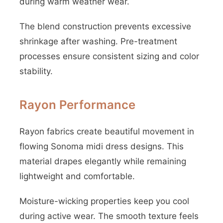
during warm weather wear.
The blend construction prevents excessive
shrinkage after washing. Pre-treatment
processes ensure consistent sizing and color
stability.
Rayon Performance
Rayon fabrics create beautiful movement in
flowing Sonoma midi dress designs. This
material drapes elegantly while remaining
lightweight and comfortable.
Moisture-wicking properties keep you cool
during active wear. The smooth texture feels