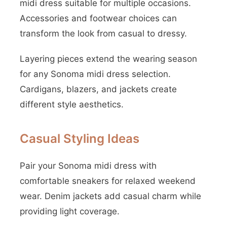
midi dress suitable for multiple occasions.
Accessories and footwear choices can
transform the look from casual to dressy.
Layering pieces extend the wearing season
for any Sonoma midi dress selection.
Cardigans, blazers, and jackets create
different style aesthetics.
Casual Styling Ideas
Pair your Sonoma midi dress with
comfortable sneakers for relaxed weekend
wear. Denim jackets add casual charm while
providing light coverage.