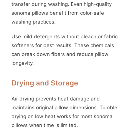
transfer during washing. Even high-quality
sonoma pillows benefit from color-safe
washing practices.
Use mild detergents without bleach or fabric
softeners for best results. These chemicals
can break down fibers and reduce pillow
longevity.
Drying and Storage
Air drying prevents heat damage and
maintains original pillow dimensions. Tumble
drying on low heat works for most sonoma
pillows when time is limited.