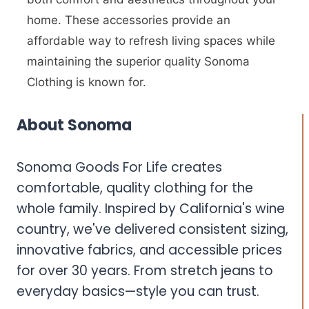
home. These accessories provide an
affordable way to refresh living spaces while
maintaining the superior quality Sonoma
Clothing is known for.
About Sonoma
Sonoma Goods For Life creates
comfortable, quality clothing for the
whole family. Inspired by California's wine
country, we've delivered consistent sizing,
innovative fabrics, and accessible prices
for over 30 years. From stretch jeans to
everyday basics—style you can trust.