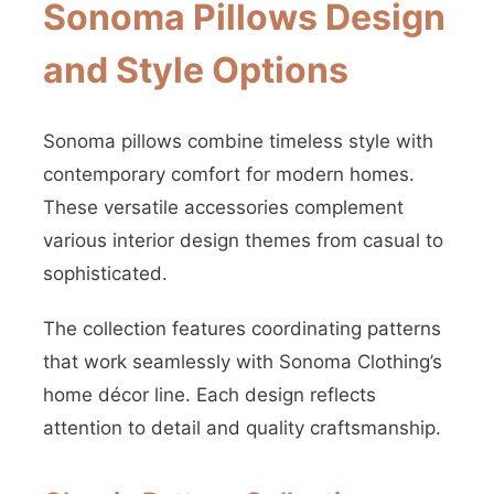
Sonoma Pillows Design
and Style Options
Sonoma pillows combine timeless style with
contemporary comfort for modern homes.
These versatile accessories complement
various interior design themes from casual to
sophisticated.
The collection features coordinating patterns
that work seamlessly with Sonoma Clothing’s
home décor line. Each design reflects
attention to detail and quality craftsmanship.