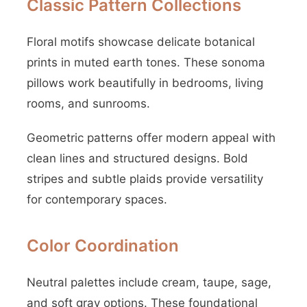
Classic Pattern Collections
Floral motifs showcase delicate botanical
prints in muted earth tones. These sonoma
pillows work beautifully in bedrooms, living
rooms, and sunrooms.
Geometric patterns offer modern appeal with
clean lines and structured designs. Bold
stripes and subtle plaids provide versatility
for contemporary spaces.
Color Coordination
Neutral palettes include cream, taupe, sage,
and soft gray options. These foundational