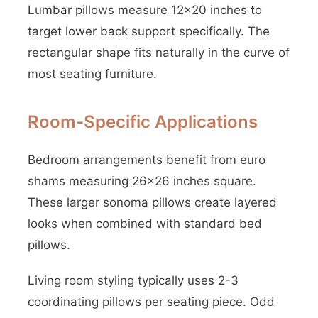
Lumbar pillows measure 12×20 inches to
target lower back support specifically. The
rectangular shape fits naturally in the curve of
most seating furniture.
Room-Specific Applications
Bedroom arrangements benefit from euro
shams measuring 26×26 inches square.
These larger sonoma pillows create layered
looks when combined with standard bed
pillows.
Living room styling typically uses 2-3
coordinating pillows per seating piece. Odd