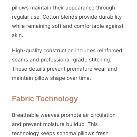
pillows maintain their appearance through
regular use. Cotton blends provide durability
while remaining soft and comfortable against
skin.
High-quality construction includes reinforced
seams and professional-grade stitching.
These details prevent premature wear and
maintain pillow shape over time.
Fabric Technology
Breathable weaves promote air circulation
and prevent moisture buildup. This
technology keeps sonoma pillows fresh