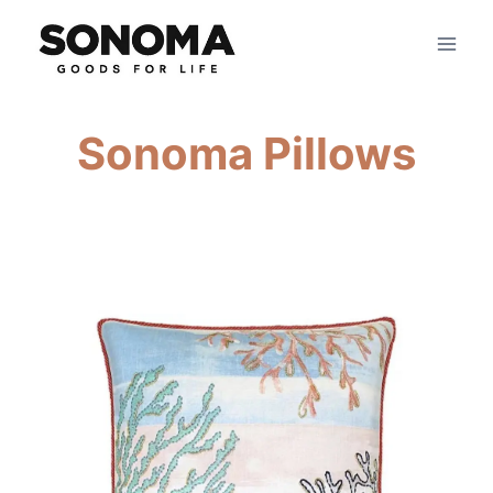
Skip
to
content
Sonoma Pillows