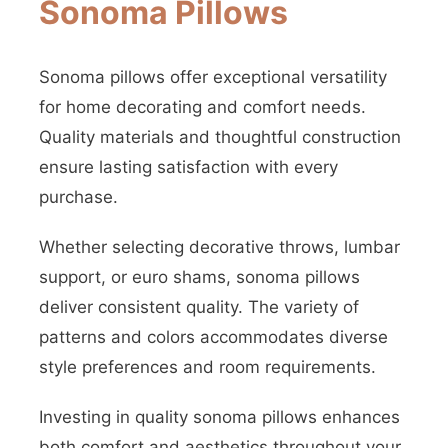
Sonoma Pillows
Sonoma pillows offer exceptional versatility
for home decorating and comfort needs.
Quality materials and thoughtful construction
ensure lasting satisfaction with every
purchase.
Whether selecting decorative throws, lumbar
support, or euro shams, sonoma pillows
deliver consistent quality. The variety of
patterns and colors accommodates diverse
style preferences and room requirements.
Investing in quality sonoma pillows enhances
both comfort and aesthetics throughout your