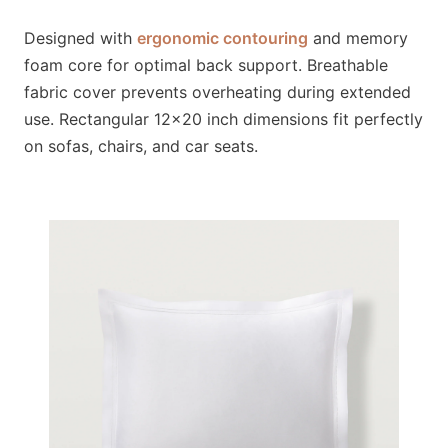
Designed with
ergonomic contouring
and memory
foam core for optimal back support. Breathable
fabric cover prevents overheating during extended
use. Rectangular 12×20 inch dimensions fit perfectly
on sofas, chairs, and car seats.