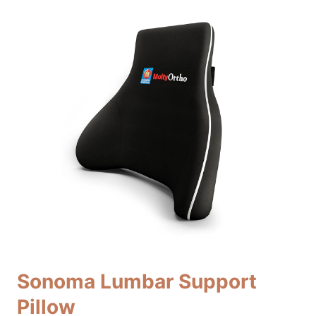
Sonoma Lumbar Support
Pillow