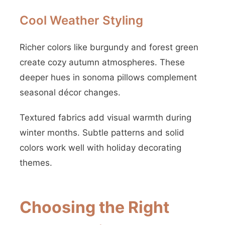
Cool Weather Styling
Richer colors like burgundy and forest green
create cozy autumn atmospheres. These
deeper hues in sonoma pillows complement
seasonal décor changes.
Textured fabrics add visual warmth during
winter months. Subtle patterns and solid
colors work well with holiday decorating
themes.
Choosing the Right