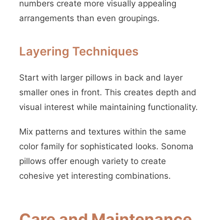
numbers create more visually appealing
arrangements than even groupings.
Layering Techniques
Start with larger pillows in back and layer
smaller ones in front. This creates depth and
visual interest while maintaining functionality.
Mix patterns and textures within the same
color family for sophisticated looks. Sonoma
pillows offer enough variety to create
cohesive yet interesting combinations.
Care and Maintenance