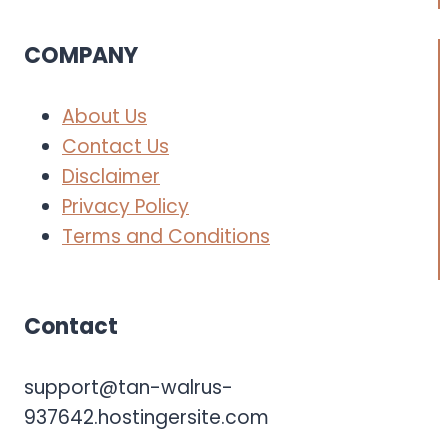
COMPANY
About Us
Contact Us
Disclaimer
Privacy Policy
Terms and Conditions
Contact
support@tan-walrus-
937642.hostingersite.com