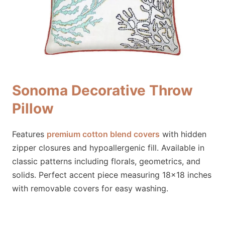
Sonoma Decorative Throw
Pillow
Features
premium cotton blend covers
with hidden
zipper closures and hypoallergenic fill. Available in
classic patterns including florals, geometrics, and
solids. Perfect accent piece measuring 18×18 inches
with removable covers for easy washing.