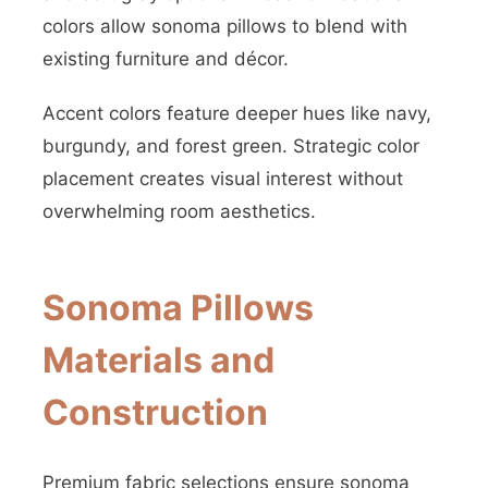
colors allow sonoma pillows to blend with
existing furniture and décor.
Accent colors feature deeper hues like navy,
burgundy, and forest green. Strategic color
placement creates visual interest without
overwhelming room aesthetics.
Sonoma Pillows
Materials and
Construction
Premium fabric selections ensure sonoma