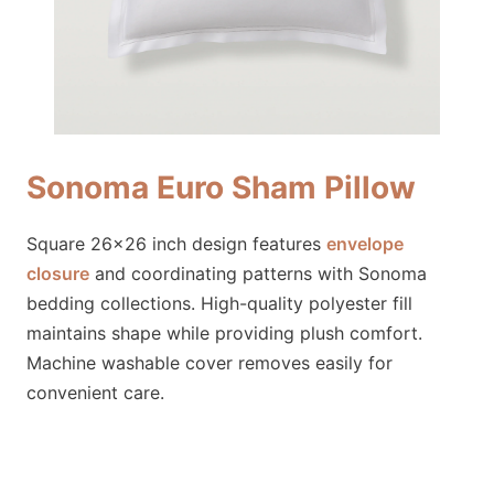
Sonoma Euro Sham Pillow
Square 26×26 inch design features
envelope
closure
and coordinating patterns with Sonoma
bedding collections. High-quality polyester fill
maintains shape while providing plush comfort.
Machine washable cover removes easily for
convenient care.