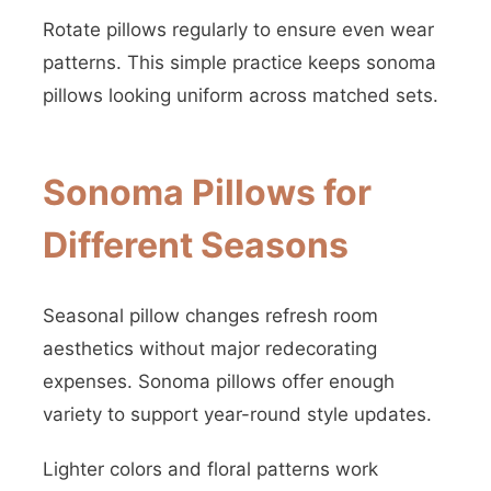
Rotate pillows regularly to ensure even wear
patterns. This simple practice keeps sonoma
pillows looking uniform across matched sets.
Sonoma Pillows for
Different Seasons
Seasonal pillow changes refresh room
aesthetics without major redecorating
expenses. Sonoma pillows offer enough
variety to support year-round style updates.
Lighter colors and floral patterns work