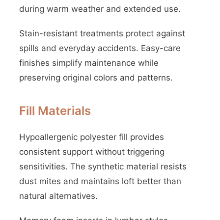
during warm weather and extended use.
Stain-resistant treatments protect against
spills and everyday accidents. Easy-care
finishes simplify maintenance while
preserving original colors and patterns.
Fill Materials
Hypoallergenic polyester fill provides
consistent support without triggering
sensitivities. The synthetic material resists
dust mites and maintains loft better than
natural alternatives.