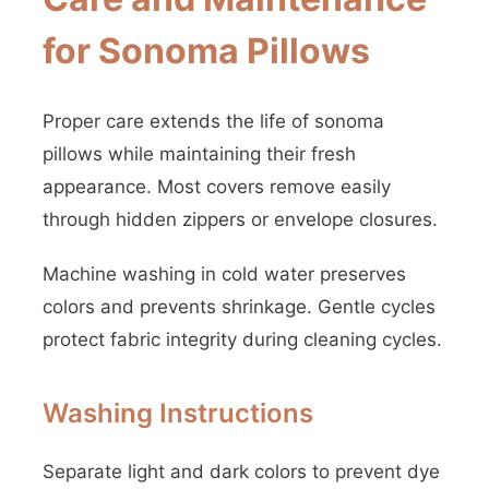
for Sonoma Pillows
Proper care extends the life of sonoma
pillows while maintaining their fresh
appearance. Most covers remove easily
through hidden zippers or envelope closures.
Machine washing in cold water preserves
colors and prevents shrinkage. Gentle cycles
protect fabric integrity during cleaning cycles.
Washing Instructions
Separate light and dark colors to prevent dye