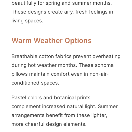
beautifully for spring and summer months.
These designs create airy, fresh feelings in
living spaces.
Warm Weather Options
Breathable cotton fabrics prevent overheating
during hot weather months. These sonoma
pillows maintain comfort even in non-air-
conditioned spaces.
Pastel colors and botanical prints
complement increased natural light. Summer
arrangements benefit from these lighter,
more cheerful design elements.