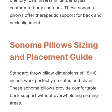
Memory foam inserts in lumbar styles
conform to body contours. These sonoma
pillows offer therapeutic support for back and
neck alignment.
Sonoma Pillows Sizing
and Placement Guide
Standard throw pillow dimensions of 18×18
inches work perfectly on sofas and chairs.
These sonoma pillows provide comfortable
back support without overwhelming seating
areas.