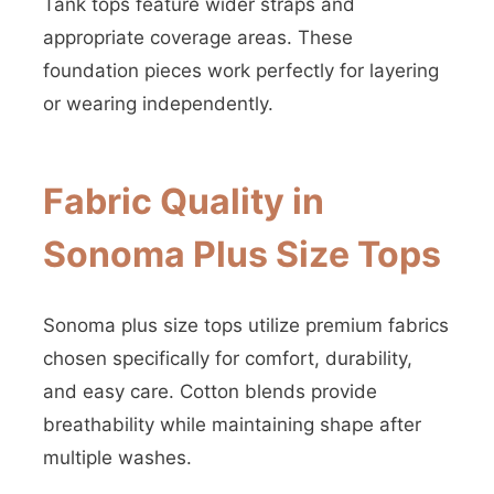
Tank tops feature wider straps and
appropriate coverage areas. These
foundation pieces work perfectly for layering
or wearing independently.
Fabric Quality in
Sonoma Plus Size Tops
Sonoma plus size tops utilize premium fabrics
chosen specifically for comfort, durability,
and easy care. Cotton blends provide
breathability while maintaining shape after
multiple washes.