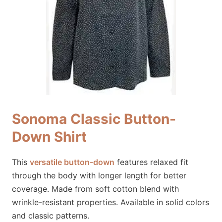
Sonoma Classic Button-
Down Shirt
This
versatile button-down
features relaxed fit
through the body with longer length for better
coverage. Made from soft cotton blend with
wrinkle-resistant properties. Available in solid colors
and classic patterns.