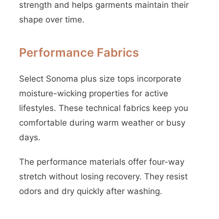
strength and helps garments maintain their
shape over time.
Performance Fabrics
Select Sonoma plus size tops incorporate
moisture-wicking properties for active
lifestyles. These technical fabrics keep you
comfortable during warm weather or busy
days.
The performance materials offer four-way
stretch without losing recovery. They resist
odors and dry quickly after washing.