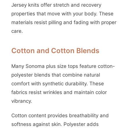
Jersey knits offer stretch and recovery
properties that move with your body. These
materials resist pilling and fading with proper
care.
Cotton and Cotton Blends
Many Sonoma plus size tops feature cotton-
polyester blends that combine natural
comfort with synthetic durability. These
fabrics resist wrinkles and maintain color
vibrancy.
Cotton content provides breathability and
softness against skin. Polyester adds