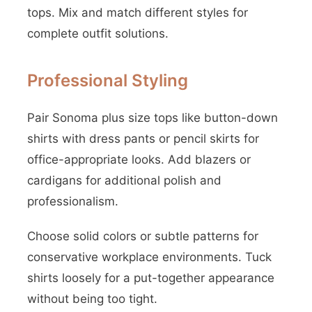
tops. Mix and match different styles for
complete outfit solutions.
Professional Styling
Pair Sonoma plus size tops like button-down
shirts with dress pants or pencil skirts for
office-appropriate looks. Add blazers or
cardigans for additional polish and
professionalism.
Choose solid colors or subtle patterns for
conservative workplace environments. Tuck
shirts loosely for a put-together appearance
without being too tight.