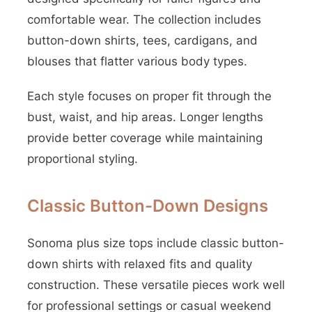
comfortable wear. The collection includes
button-down shirts, tees, cardigans, and
blouses that flatter various body types.
Each style focuses on proper fit through the
bust, waist, and hip areas. Longer lengths
provide better coverage while maintaining
proportional styling.
Classic Button-Down Designs
Sonoma plus size tops include classic button-
down shirts with relaxed fits and quality
construction. These versatile pieces work well
for professional settings or casual weekend