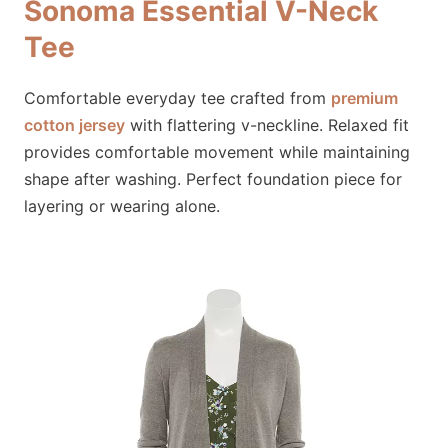
Sonoma Essential V-Neck
Tee
Comfortable everyday tee crafted from
premium
cotton jersey
with flattering v-neckline. Relaxed fit
provides comfortable movement while maintaining
shape after washing. Perfect foundation piece for
layering or wearing alone.