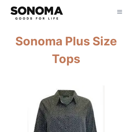
Skip
to
content
Sonoma Plus Size
Tops