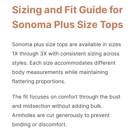
Sizing and Fit Guide for
Sonoma Plus Size Tops
Sonoma plus size tops are available in sizes
1X through 3X with consistent sizing across
styles. Each size accommodates different
body measurements while maintaining
flattering proportions.
The fit focuses on comfort through the bust
and midsection without adding bulk.
Armholes are cut generously to prevent
binding or discomfort.