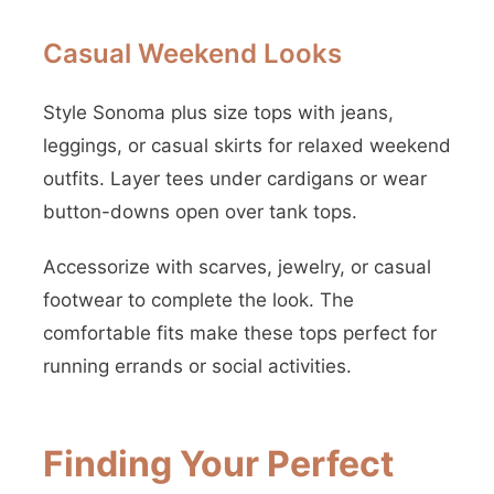
Casual Weekend Looks
Style Sonoma plus size tops with jeans,
leggings, or casual skirts for relaxed weekend
outfits. Layer tees under cardigans or wear
button-downs open over tank tops.
Accessorize with scarves, jewelry, or casual
footwear to complete the look. The
comfortable fits make these tops perfect for
running errands or social activities.
Finding Your Perfect