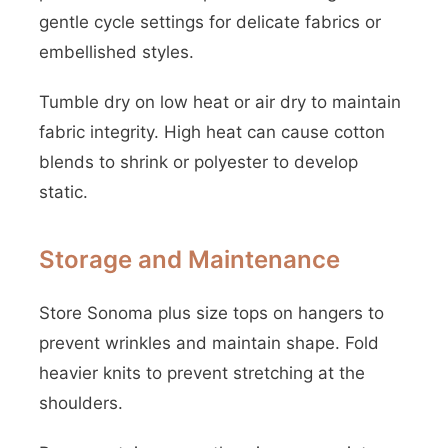
gentle cycle settings for delicate fabrics or
embellished styles.
Tumble dry on low heat or air dry to maintain
fabric integrity. High heat can cause cotton
blends to shrink or polyester to develop
static.
Storage and Maintenance
Store Sonoma plus size tops on hangers to
prevent wrinkles and maintain shape. Fold
heavier knits to prevent stretching at the
shoulders.