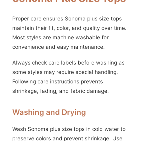
Proper care ensures Sonoma plus size tops
maintain their fit, color, and quality over time.
Most styles are machine washable for
convenience and easy maintenance.
Always check care labels before washing as
some styles may require special handling.
Following care instructions prevents
shrinkage, fading, and fabric damage.
Washing and Drying
Wash Sonoma plus size tops in cold water to
preserve colors and prevent shrinkage. Use