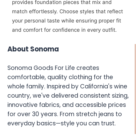
provides foundation pieces that mix and
match effortlessly. Choose styles that reflect
your personal taste while ensuring proper fit
and comfort for confidence in every outfit.
About Sonoma
Sonoma Goods For Life creates
comfortable, quality clothing for the
whole family. Inspired by California's wine
country, we've delivered consistent sizing,
innovative fabrics, and accessible prices
for over 30 years. From stretch jeans to
everyday basics—style you can trust.