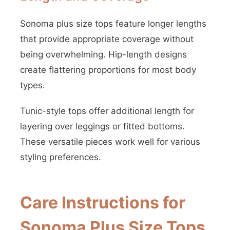
Sonoma plus size tops feature longer lengths
that provide appropriate coverage without
being overwhelming. Hip-length designs
create flattering proportions for most body
types.
Tunic-style tops offer additional length for
layering over leggings or fitted bottoms.
These versatile pieces work well for various
styling preferences.
Care Instructions for
Sonoma Plus Size Tops