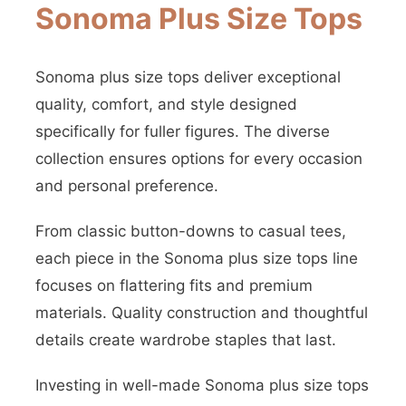
Sonoma Plus Size Tops
Sonoma plus size tops deliver exceptional
quality, comfort, and style designed
specifically for fuller figures. The diverse
collection ensures options for every occasion
and personal preference.
From classic button-downs to casual tees,
each piece in the Sonoma plus size tops line
focuses on flattering fits and premium
materials. Quality construction and thoughtful
details create wardrobe staples that last.
Investing in well-made Sonoma plus size tops