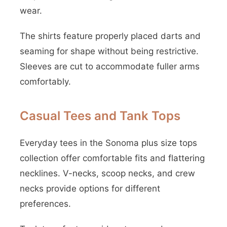
wear.
The shirts feature properly placed darts and
seaming for shape without being restrictive.
Sleeves are cut to accommodate fuller arms
comfortably.
Casual Tees and Tank Tops
Everyday tees in the Sonoma plus size tops
collection offer comfortable fits and flattering
necklines. V-necks, scoop necks, and crew
necks provide options for different
preferences.