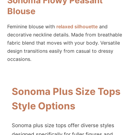
Sonoma Flowy Peasant
Blouse
Feminine blouse with
relaxed silhouette
and
decorative neckline details. Made from breathable
fabric blend that moves with your body. Versatile
design transitions easily from casual to dressy
occasions.
Sonoma Plus Size Tops
Style Options
Sonoma plus size tops offer diverse styles
designed specifically for fuller figures and