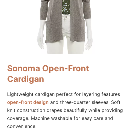
Sonoma Open-Front
Cardigan
Lightweight cardigan perfect for layering features
open-front design
and three-quarter sleeves. Soft
knit construction drapes beautifully while providing
coverage. Machine washable for easy care and
convenience.