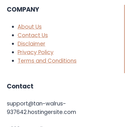
COMPANY
About Us
Contact Us
Disclaimer
Privacy Policy
Terms and Conditions
Contact
support@tan-walrus-
937642.hostingersite.com