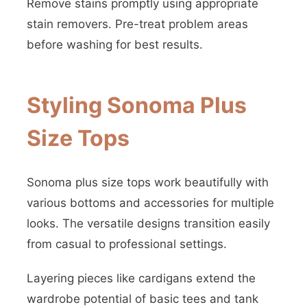
Remove stains promptly using appropriate
stain removers. Pre-treat problem areas
before washing for best results.
Styling Sonoma Plus
Size Tops
Sonoma plus size tops work beautifully with
various bottoms and accessories for multiple
looks. The versatile designs transition easily
from casual to professional settings.
Layering pieces like cardigans extend the
wardrobe potential of basic tees and tank