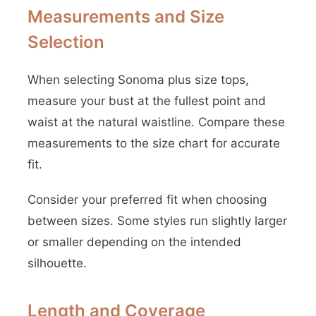
Measurements and Size
Selection
When selecting Sonoma plus size tops,
measure your bust at the fullest point and
waist at the natural waistline. Compare these
measurements to the size chart for accurate
fit.
Consider your preferred fit when choosing
between sizes. Some styles run slightly larger
or smaller depending on the intended
silhouette.
Length and Coverage