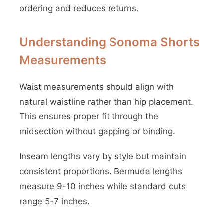
ordering and reduces returns.
Understanding Sonoma Shorts
Measurements
Waist measurements should align with
natural waistline rather than hip placement.
This ensures proper fit through the
midsection without gapping or binding.
Inseam lengths vary by style but maintain
consistent proportions. Bermuda lengths
measure 9-10 inches while standard cuts
range 5-7 inches.