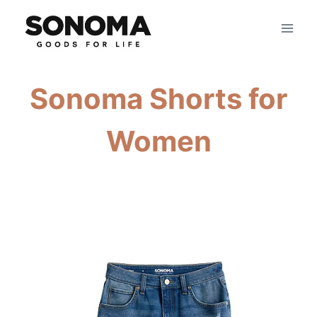
Skip
to
content
Sonoma Shorts for
Women