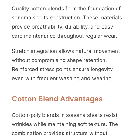
Quality cotton blends form the foundation of
sonoma shorts construction. These materials
provide breathability, durability, and easy
care maintenance throughout regular wear.
Stretch integration allows natural movement
without compromising shape retention.
Reinforced stress points ensure longevity
even with frequent washing and wearing.
Cotton Blend Advantages
Cotton-poly blends in sonoma shorts resist
wrinkles while maintaining soft texture. The
combination provides structure without