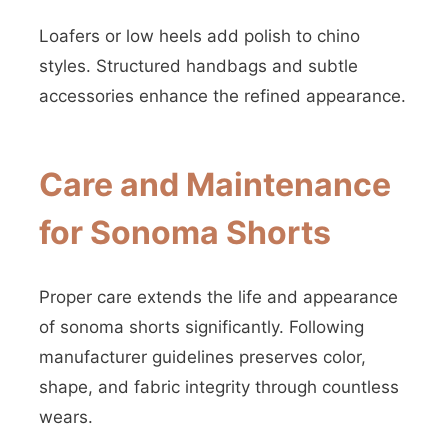
Loafers or low heels add polish to chino
styles. Structured handbags and subtle
accessories enhance the refined appearance.
Care and Maintenance
for Sonoma Shorts
Proper care extends the life and appearance
of sonoma shorts significantly. Following
manufacturer guidelines preserves color,
shape, and fabric integrity through countless
wears.