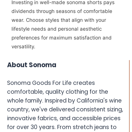
Investing in well-made sonoma shorts pays
dividends through seasons of comfortable
wear. Choose styles that align with your
lifestyle needs and personal aesthetic
preferences for maximum satisfaction and
versatility.
About Sonoma
Sonoma Goods For Life creates
comfortable, quality clothing for the
whole family. Inspired by California's wine
country, we've delivered consistent sizing,
innovative fabrics, and accessible prices
for over 30 years. From stretch jeans to