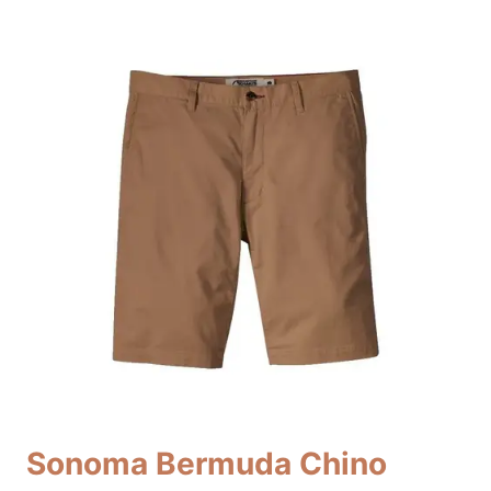
Sonoma Bermuda Chino