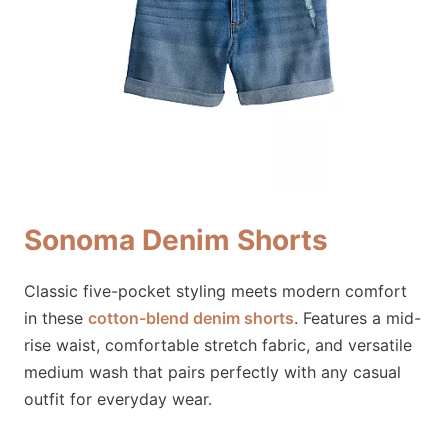
Sonoma Denim Shorts
Classic five-pocket styling meets modern comfort
in these
cotton-blend denim shorts
. Features a mid-
rise waist, comfortable stretch fabric, and versatile
medium wash that pairs perfectly with any casual
outfit for everyday wear.