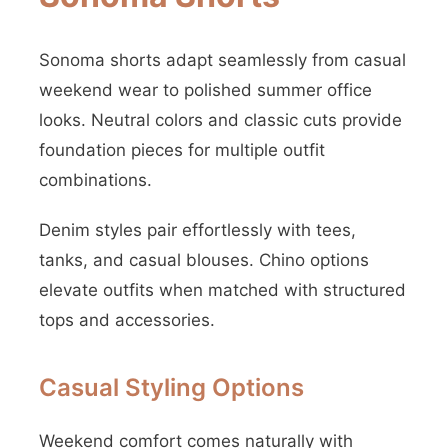
Sonoma shorts adapt seamlessly from casual
weekend wear to polished summer office
looks. Neutral colors and classic cuts provide
foundation pieces for multiple outfit
combinations.
Denim styles pair effortlessly with tees,
tanks, and casual blouses. Chino options
elevate outfits when matched with structured
tops and accessories.
Casual Styling Options
Weekend comfort comes naturally with