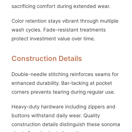
sacrificing comfort during extended wear.
Color retention stays vibrant through multiple
wash cycles. Fade-resistant treatments
protect investment value over time.
Construction Details
Double-needle stitching reinforces seams for
enhanced durability. Bar-tacking at pocket
corners prevents tearing during regular use.
Heavy-duty hardware including zippers and
buttons withstand daily wear. Quality
construction details distinguish these sonoma