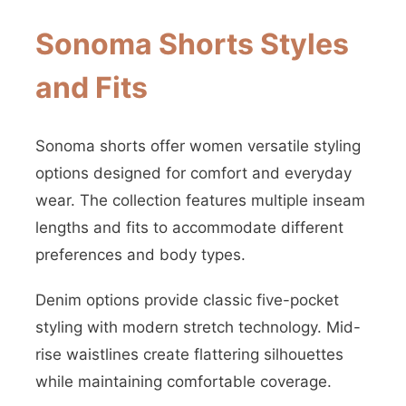
Sonoma Shorts Styles
and Fits
Sonoma shorts offer women versatile styling
options designed for comfort and everyday
wear. The collection features multiple inseam
lengths and fits to accommodate different
preferences and body types.
Denim options provide classic five-pocket
styling with modern stretch technology. Mid-
rise waistlines create flattering silhouettes
while maintaining comfortable coverage.