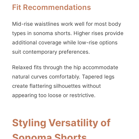
Fit Recommendations
Mid-rise waistlines work well for most body
types in sonoma shorts. Higher rises provide
additional coverage while low-rise options
suit contemporary preferences.
Relaxed fits through the hip accommodate
natural curves comfortably. Tapered legs
create flattering silhouettes without
appearing too loose or restrictive.
Styling Versatility of
Sonoma Shorts