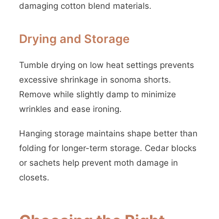
damaging cotton blend materials.
Drying and Storage
Tumble drying on low heat settings prevents
excessive shrinkage in sonoma shorts.
Remove while slightly damp to minimize
wrinkles and ease ironing.
Hanging storage maintains shape better than
folding for longer-term storage. Cedar blocks
or sachets help prevent moth damage in
closets.