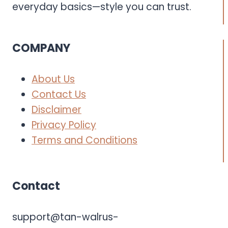
everyday basics—style you can trust.
COMPANY
About Us
Contact Us
Disclaimer
Privacy Policy
Terms and Conditions
Contact
support@tan-walrus-