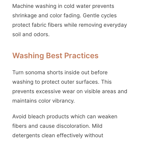
Machine washing in cold water prevents
shrinkage and color fading. Gentle cycles
protect fabric fibers while removing everyday
soil and odors.
Washing Best Practices
Turn sonoma shorts inside out before
washing to protect outer surfaces. This
prevents excessive wear on visible areas and
maintains color vibrancy.
Avoid bleach products which can weaken
fibers and cause discoloration. Mild
detergents clean effectively without