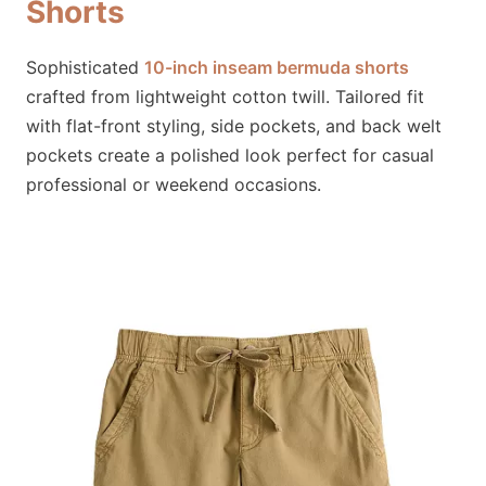
Shorts
Sophisticated
10-inch inseam bermuda shorts
crafted from lightweight cotton twill. Tailored fit
with flat-front styling, side pockets, and back welt
pockets create a polished look perfect for casual
professional or weekend occasions.