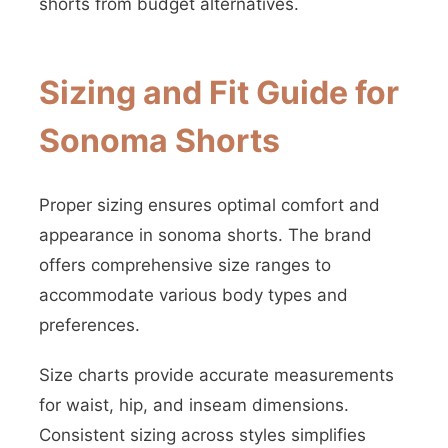
shorts from budget alternatives.
Sizing and Fit Guide for
Sonoma Shorts
Proper sizing ensures optimal comfort and
appearance in sonoma shorts. The brand
offers comprehensive size ranges to
accommodate various body types and
preferences.
Size charts provide accurate measurements
for waist, hip, and inseam dimensions.
Consistent sizing across styles simplifies