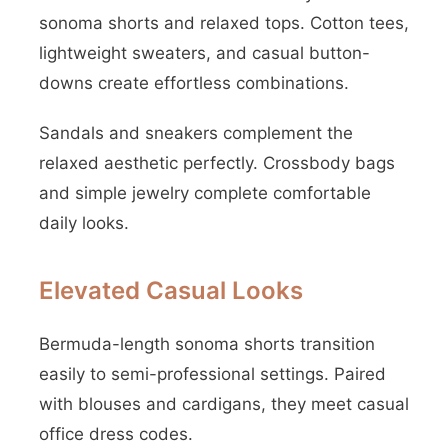
sonoma shorts and relaxed tops. Cotton tees,
lightweight sweaters, and casual button-
downs create effortless combinations.
Sandals and sneakers complement the
relaxed aesthetic perfectly. Crossbody bags
and simple jewelry complete comfortable
daily looks.
Elevated Casual Looks
Bermuda-length sonoma shorts transition
easily to semi-professional settings. Paired
with blouses and cardigans, they meet casual
office dress codes.