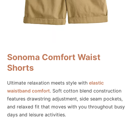
Sonoma Comfort Waist
Shorts
Ultimate relaxation meets style with
elastic
waistband comfort
. Soft cotton blend construction
features drawstring adjustment, side seam pockets,
and relaxed fit that moves with you throughout busy
days and leisure activities.