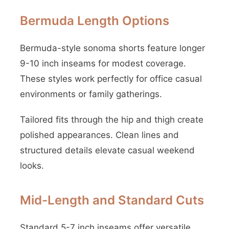
Bermuda Length Options
Bermuda-style sonoma shorts feature longer
9-10 inch inseams for modest coverage.
These styles work perfectly for office casual
environments or family gatherings.
Tailored fits through the hip and thigh create
polished appearances. Clean lines and
structured details elevate casual weekend
looks.
Mid-Length and Standard Cuts
Standard 5-7 inch inseams offer versatile