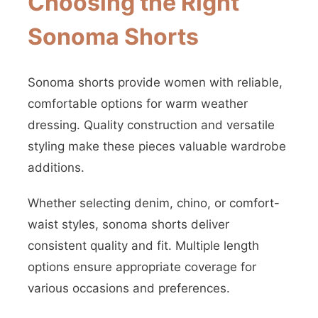
Choosing the Right
Sonoma Shorts
Sonoma shorts provide women with reliable,
comfortable options for warm weather
dressing. Quality construction and versatile
styling make these pieces valuable wardrobe
additions.
Whether selecting denim, chino, or comfort-
waist styles, sonoma shorts deliver
consistent quality and fit. Multiple length
options ensure appropriate coverage for
various occasions and preferences.