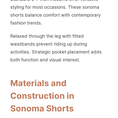
styling for most occasions. These sonoma
shorts balance comfort with contemporary
fashion trends.
Relaxed through the leg with fitted
waistbands prevent riding up during
activities. Strategic pocket placement adds
both function and visual interest.
Materials and
Construction in
Sonoma Shorts