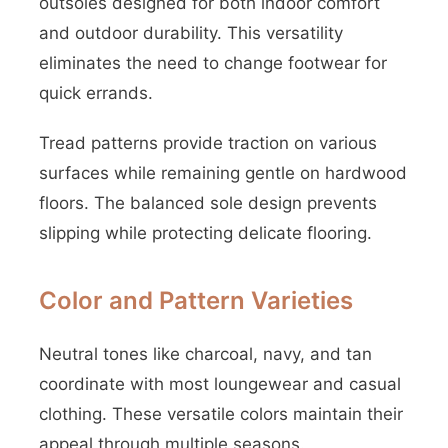
outsoles designed for both indoor comfort
and outdoor durability. This versatility
eliminates the need to change footwear for
quick errands.
Tread patterns provide traction on various
surfaces while remaining gentle on hardwood
floors. The balanced sole design prevents
slipping while protecting delicate flooring.
Color and Pattern Varieties
Neutral tones like charcoal, navy, and tan
coordinate with most loungewear and casual
clothing. These versatile colors maintain their
appeal through multiple seasons.