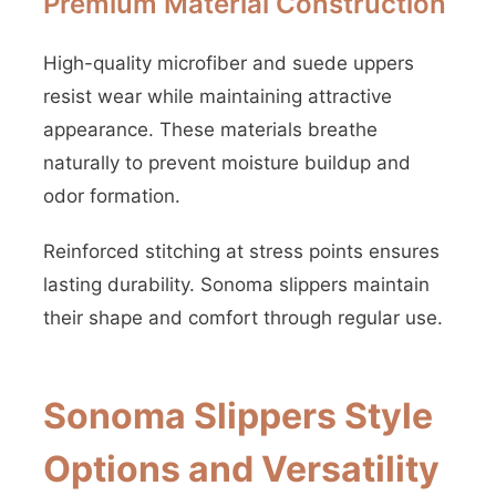
Premium Material Construction
High-quality microfiber and suede uppers
resist wear while maintaining attractive
appearance. These materials breathe
naturally to prevent moisture buildup and
odor formation.
Reinforced stitching at stress points ensures
lasting durability. Sonoma slippers maintain
their shape and comfort through regular use.
Sonoma Slippers Style
Options and Versatility