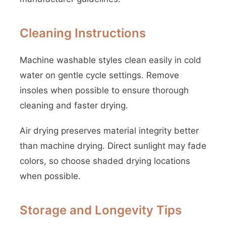
Cleaning Instructions
Machine washable styles clean easily in cold
water on gentle cycle settings. Remove
insoles when possible to ensure thorough
cleaning and faster drying.
Air drying preserves material integrity better
than machine drying. Direct sunlight may fade
colors, so choose shaded drying locations
when possible.
Storage and Longevity Tips