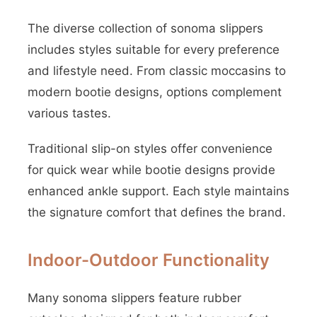
The diverse collection of sonoma slippers
includes styles suitable for every preference
and lifestyle need. From classic moccasins to
modern bootie designs, options complement
various tastes.
Traditional slip-on styles offer convenience
for quick wear while bootie designs provide
enhanced ankle support. Each style maintains
the signature comfort that defines the brand.
Indoor-Outdoor Functionality
Many sonoma slippers feature rubber