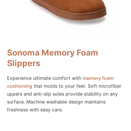
Sonoma Memory Foam
Slippers
Experience ultimate comfort with
memory foam
cushioning
that molds to your feet. Soft microfiber
uppers and anti-slip soles provide stability on any
surface. Machine washable design maintains
freshness with easy care.