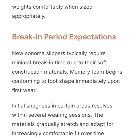
weights comfortably when sized
appropriately.
Break-in Period Expectations
New sonoma slippers typically require
minimal break-in time due to their soft
construction materials. Memory foam begins
conforming to foot shape immediately upon
first wear.
Initial snugness in certain areas resolves
within several wearing sessions. The
materials gradually stretch and adapt for
increasingly comfortable fit over time.