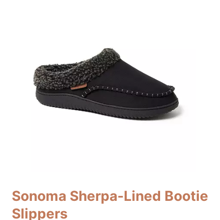
Sonoma Sherpa-Lined Bootie
Slippers