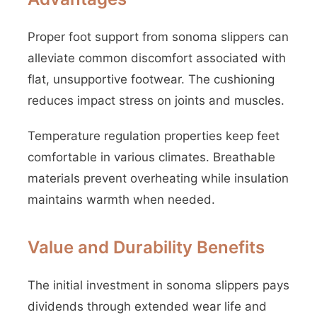
Proper foot support from sonoma slippers can
alleviate common discomfort associated with
flat, unsupportive footwear. The cushioning
reduces impact stress on joints and muscles.
Temperature regulation properties keep feet
comfortable in various climates. Breathable
materials prevent overheating while insulation
maintains warmth when needed.
Value and Durability Benefits
The initial investment in sonoma slippers pays
dividends through extended wear life and