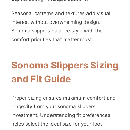
Seasonal patterns and textures add visual
interest without overwhelming design.
Sonoma slippers balance style with the
comfort priorities that matter most.
Sonoma Slippers Sizing
and Fit Guide
Proper sizing ensures maximum comfort and
longevity from your sonoma slippers
investment. Understanding fit preferences
helps select the ideal size for your foot