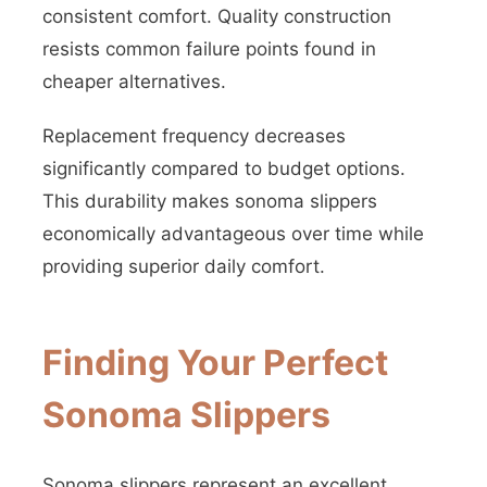
consistent comfort. Quality construction
resists common failure points found in
cheaper alternatives.
Replacement frequency decreases
significantly compared to budget options.
This durability makes sonoma slippers
economically advantageous over time while
providing superior daily comfort.
Finding Your Perfect
Sonoma Slippers
Sonoma slippers represent an excellent