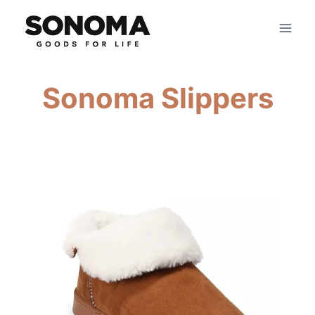
Skip
to
content
Sonoma Slippers