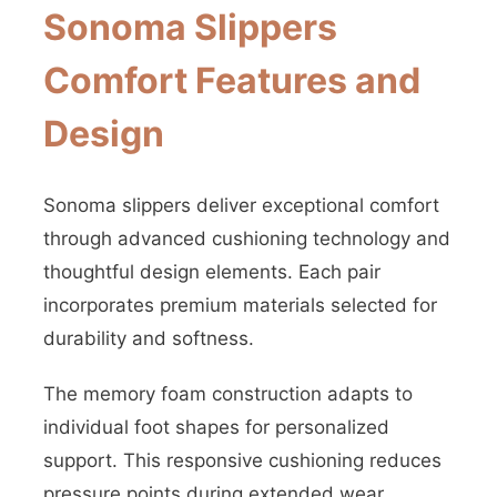
Sonoma Slippers
Comfort Features and
Design
Sonoma slippers deliver exceptional comfort
through advanced cushioning technology and
thoughtful design elements. Each pair
incorporates premium materials selected for
durability and softness.
The memory foam construction adapts to
individual foot shapes for personalized
support. This responsive cushioning reduces
pressure points during extended wear.