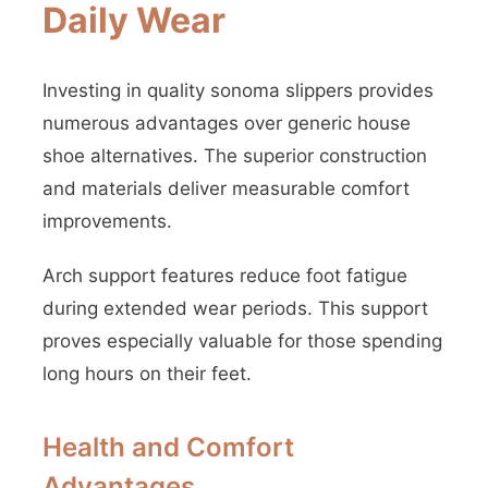
Daily Wear
Investing in quality sonoma slippers provides
numerous advantages over generic house
shoe alternatives. The superior construction
and materials deliver measurable comfort
improvements.
Arch support features reduce foot fatigue
during extended wear periods. This support
proves especially valuable for those spending
long hours on their feet.
Health and Comfort
Advantages