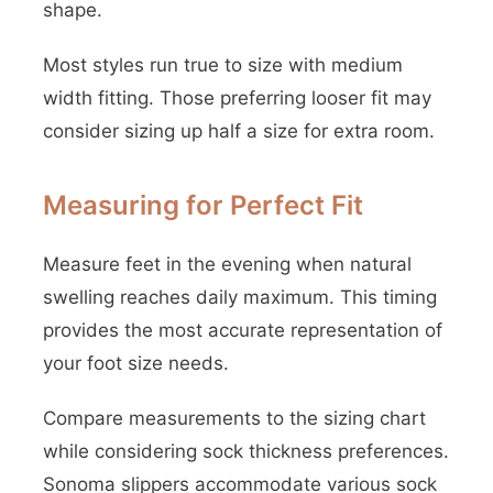
shape.
Most styles run true to size with medium
width fitting. Those preferring looser fit may
consider sizing up half a size for extra room.
Measuring for Perfect Fit
Measure feet in the evening when natural
swelling reaches daily maximum. This timing
provides the most accurate representation of
your foot size needs.
Compare measurements to the sizing chart
while considering sock thickness preferences.
Sonoma slippers accommodate various sock