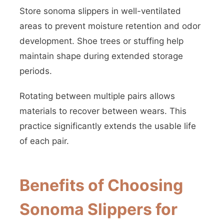
Store sonoma slippers in well-ventilated
areas to prevent moisture retention and odor
development. Shoe trees or stuffing help
maintain shape during extended storage
periods.
Rotating between multiple pairs allows
materials to recover between wears. This
practice significantly extends the usable life
of each pair.
Benefits of Choosing
Sonoma Slippers for