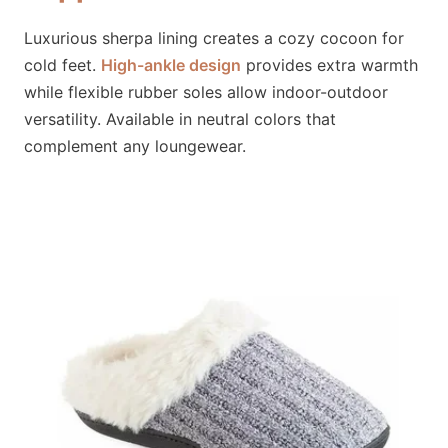
Luxurious sherpa lining creates a cozy cocoon for
cold feet.
High-ankle design
provides extra warmth
while flexible rubber soles allow indoor-outdoor
versatility. Available in neutral colors that
complement any loungewear.