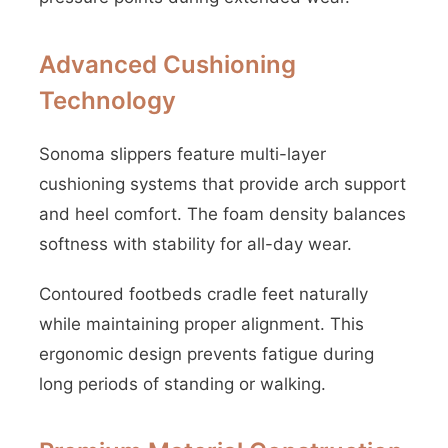
Advanced Cushioning
Technology
Sonoma slippers feature multi-layer
cushioning systems that provide arch support
and heel comfort. The foam density balances
softness with stability for all-day wear.
Contoured footbeds cradle feet naturally
while maintaining proper alignment. This
ergonomic design prevents fatigue during
long periods of standing or walking.