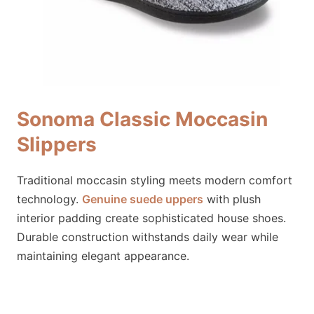
Sonoma Classic Moccasin
Slippers
Traditional moccasin styling meets modern comfort
technology.
Genuine suede uppers
with plush
interior padding create sophisticated house shoes.
Durable construction withstands daily wear while
maintaining elegant appearance.