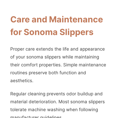
Care and Maintenance
for Sonoma Slippers
Proper care extends the life and appearance
of your sonoma slippers while maintaining
their comfort properties. Simple maintenance
routines preserve both function and
aesthetics.
Regular cleaning prevents odor buildup and
material deterioration. Most sonoma slippers
tolerate machine washing when following
manufacturer guidelines.