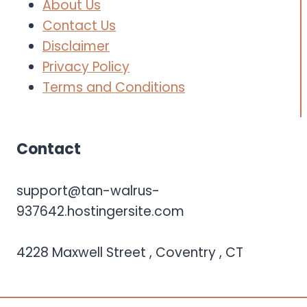
About Us
Contact Us
Disclaimer
Privacy Policy
Terms and Conditions
Contact
support@tan-walrus-
937642.hostingersite.com
4228 Maxwell Street , Coventry , CT