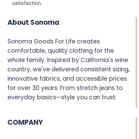
satisfaction.
About Sonoma
Sonoma Goods For Life creates
comfortable, quality clothing for the
whole family. Inspired by California's wine
country, we've delivered consistent sizing,
innovative fabrics, and accessible prices
for over 30 years. From stretch jeans to
everyday basics—style you can trust.
COMPANY