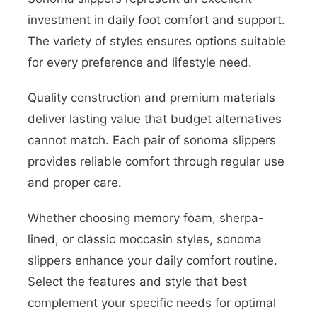
investment in daily foot comfort and support.
The variety of styles ensures options suitable
for every preference and lifestyle need.
Quality construction and premium materials
deliver lasting value that budget alternatives
cannot match. Each pair of sonoma slippers
provides reliable comfort through regular use
and proper care.
Whether choosing memory foam, sherpa-
lined, or classic moccasin styles, sonoma
slippers enhance your daily comfort routine.
Select the features and style that best
complement your specific needs for optimal