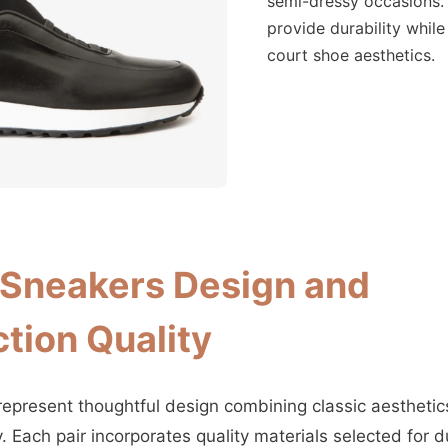
semi-dressy occasions.
provide durability while
court shoe aesthetics.
Sneakers Design and
tion Quality
present thoughtful design combining classic aestheti
 Each pair incorporates quality materials selected for du