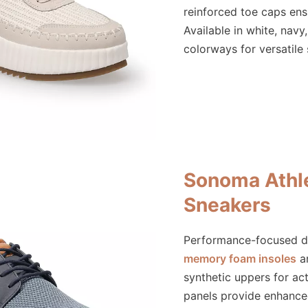
reinforced toe caps ensu
Available in white, navy
colorways for versatile 
Sonoma Athle
Sneakers
Performance-focused d
memory foam insoles
an
synthetic uppers for act
panels provide enhanced