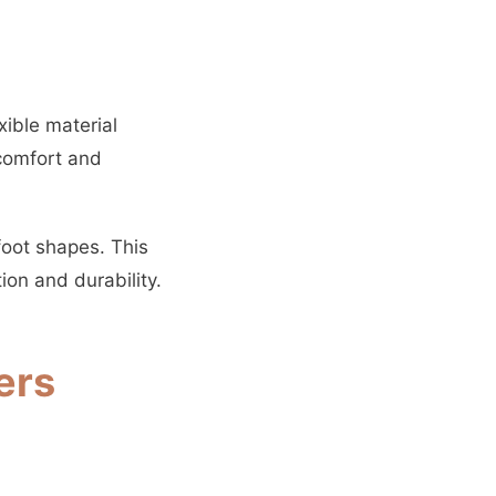
xible material
comfort and
foot shapes. This
ion and durability.
ers