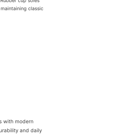
 Rubber cup soles
 maintaining classic
cs with modern
rability and daily