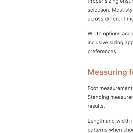
Proper sizing ens
selection. Most st
across different m
Width options acco
inclusive sizing a
preferences.
Measuring fo
Foot measurements 
Standing measureme
results.
Length and width m
patterns when choo