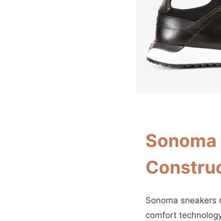
Sonoma 
Construc
Sonoma sneakers re
comfort technology.