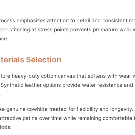
rocess emphasizes attention to detail and consistent m
ced stitching at stress points prevents premature wear 
nce.
erials Selection
ure heavy-duty cotton canvas that softens with wear w
y. Synthetic leather options provide water resistance a
.
use genuine cowhide treated for flexibility and longevit
ttractive patina over time while remaining comfortable
iods.