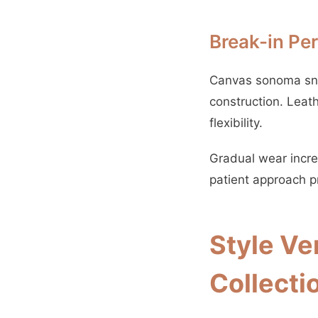
Break-in Pe
Canvas sonoma snea
construction. Leat
flexibility.
Gradual wear increa
patient approach pr
Style Ve
Collecti