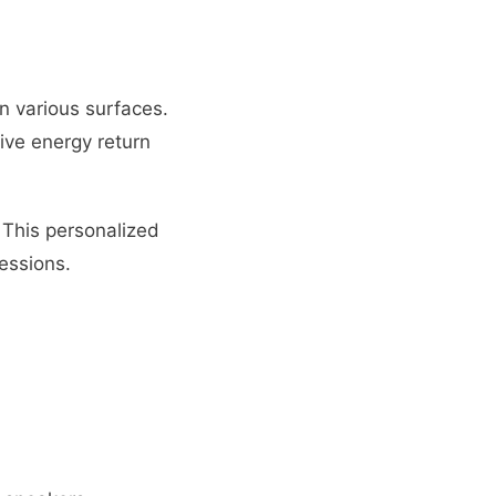
n various surfaces.
ive energy return
 This personalized
essions.