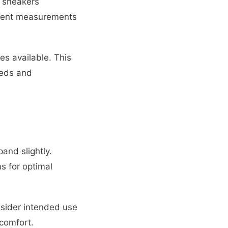
 sneakers
istent measurements
s available. This
eeds and
and slightly.
s for optimal
sider intended use
comfort.