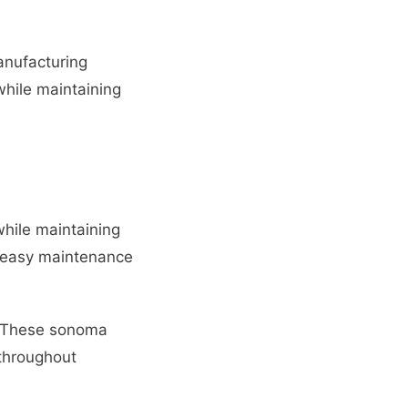
anufacturing
while maintaining
hile maintaining
nd easy maintenance
y. These sonoma
 throughout