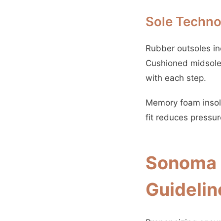
Sole Techno
Rubber outsoles inc
Cushioned midsoles
with each step.
Memory foam insole
fit reduces pressu
Sonoma S
Guidelin