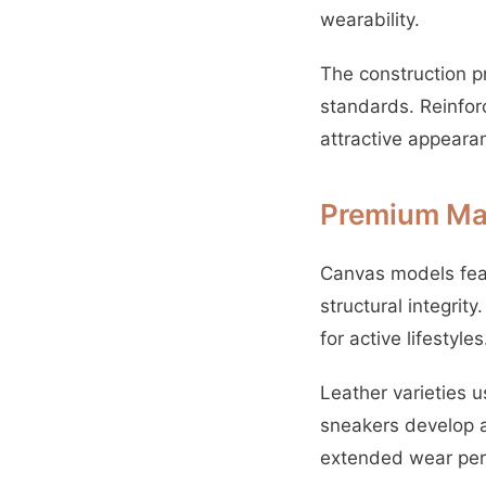
wearability.
The construction p
standards. Reinfor
attractive appeara
Premium Mat
Canvas models feat
structural integrit
for active lifestyles
Leather varieties 
sneakers develop a
extended wear per