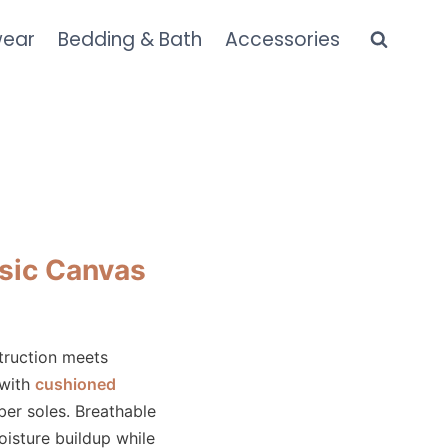
wear
Bedding & Bath
Accessories
sic Canvas
truction meets
 with
cushioned
ber soles. Breathable
oisture buildup while