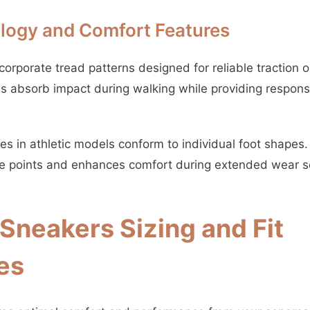
logy and Comfort Features
orporate tread patterns designed for reliable traction o
 absorb impact during walking while providing respons
s in athletic models conform to individual foot shapes.
re points and enhances comfort during extended wear s
neakers Sizing and Fit
es