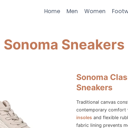
Home
Men
Women
Foot
Sonoma Sneakers
Sonoma Clas
Sneakers
Traditional canvas cons
contemporary comfort
insoles
and flexible rub
fabric lining prevents m