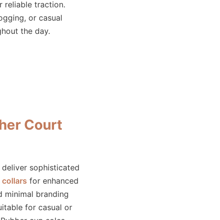
 reliable traction.
jogging, or casual
ughout the day.
her Court
deliver sophisticated
collars
for enhanced
d minimal branding
uitable for casual or