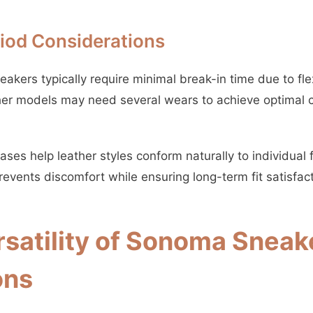
riod Considerations
kers typically require minimal break-in time due to fle
her models may need several wears to achieve optimal 
ses help leather styles conform naturally to individual 
events discomfort while ensuring long-term fit satisfact
rsatility of Sonoma Sneak
ons