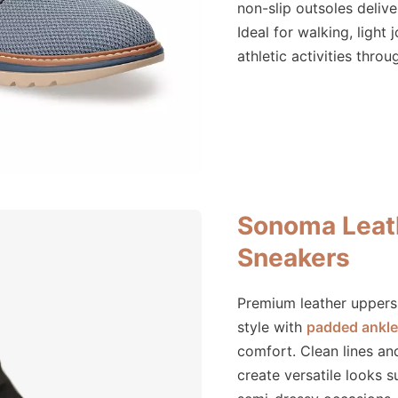
non-slip outsoles deliver
Ideal for walking, light 
athletic activities thro
Sonoma Leat
Sneakers
Premium leather uppers 
style with
padded ankle 
comfort. Clean lines an
create versatile looks s