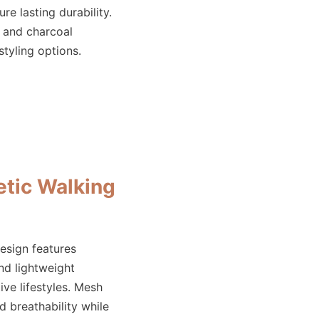
re lasting durability.
, and charcoal
styling options.
tic Walking
esign features
d lightweight
ive lifestyles. Mesh
 breathability while