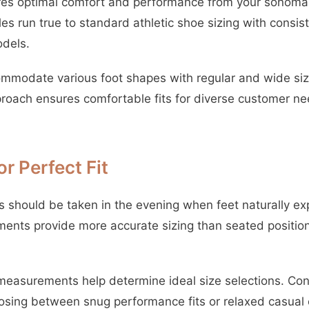
ures optimal comfort and performance from your sonoma
yles run true to standard athletic shoe sizing with cons
odels.
mmodate various foot shapes with regular and wide size
pproach ensures comfortable fits for diverse customer n
r Perfect Fit
should be taken in the evening when feet naturally exp
nts provide more accurate sizing than seated position
easurements help determine ideal size selections. Con
sing between snug performance fits or relaxed casual 