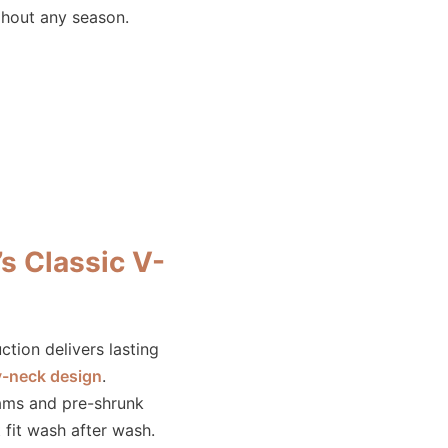
ghout any season.
 Classic V-
tion delivers lasting
v-neck design
.
ams and pre-shrunk
 fit wash after wash.