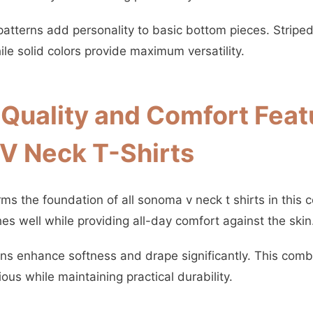
patterns add personality to basic bottom pieces. Striped
le solid colors provide maximum versatility.
 Quality and Comfort Feat
V Neck T-Shirts
s the foundation of all sonoma v neck t shirts in this c
hes well while providing all-day comfort against the skin
ons enhance softness and drape significantly. This comb
ious while maintaining practical durability.