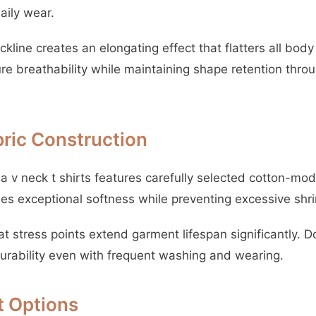
daily wear.
kline creates an elongating effect that flatters all bod
re breathability while maintaining shape retention thro
bric Construction
a v neck t shirts features carefully selected cotton-mod
es exceptional softness while preventing excessive shr
t stress points extend garment lifespan significantly. 
durability even with frequent washing and wearing.
it Options