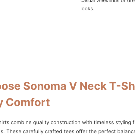
casual weekends or dr
looks.
ose Sonoma V Neck T-Shi
y Comfort
rts combine quality construction with timeless styling f
s. These carefully crafted tees offer the perfect balan