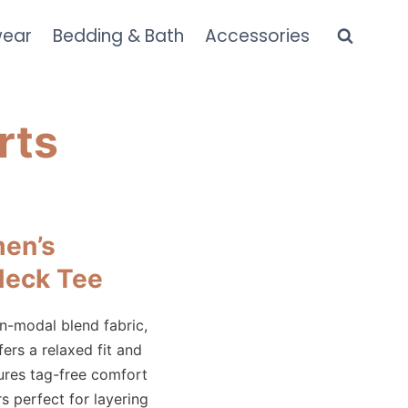
wear
Bedding & Bath
Accessories
rts
en’s
Neck Tee
n-modal blend fabric,
ers a relaxed fit and
tures tag-free comfort
s perfect for layering