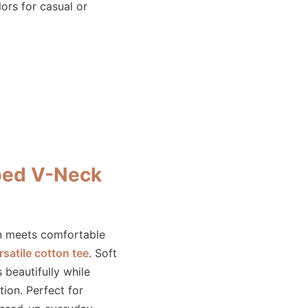
lors for casual or
ped V-Neck
rn meets comfortable
rsatile cotton tee
. Soft
s beautifully while
tion. Perfect for