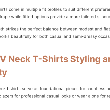
rts come in multiple fit profiles to suit different prefer
rape while fitted options provide a more tailored silhou
th strikes the perfect balance between modest and flatt
 works beautifully for both casual and semi-dressy occas
 Neck T-Shirts Styling a
ty
k t shirts serve as foundational pieces for countless ou
lazers for professional casual looks or wear alone for