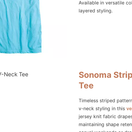
Available in versatile co
layered styling.
Sonoma Stri
Tee
Timeless striped patte
v-neck styling in this
ve
jersey knit fabric drape
maintaining shape reten