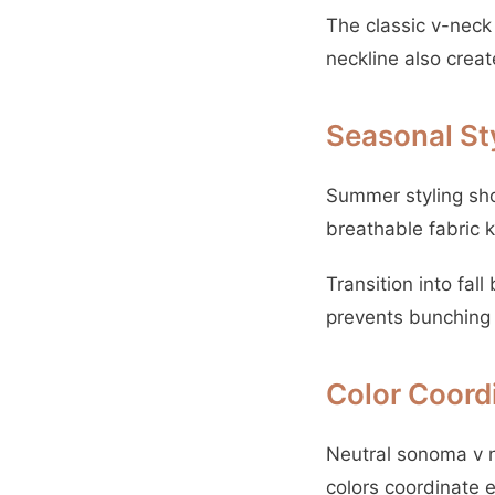
The classic v-neck
neckline also creat
Seasonal St
Summer styling sho
breathable fabric 
Transition into fal
prevents bunching w
Color Coord
Neutral sonoma v n
colors coordinate e