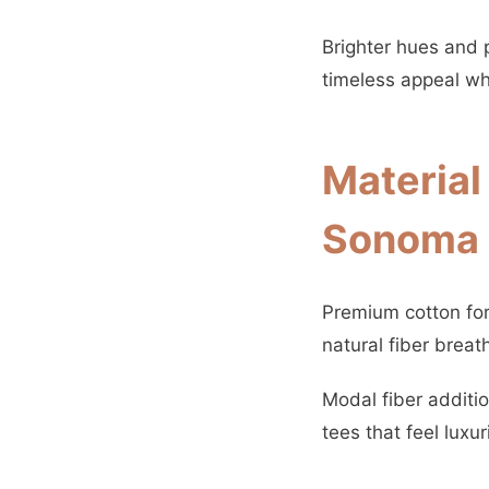
Brighter hues and 
timeless appeal whi
Material
Sonoma 
Premium cotton form
natural fiber breat
Modal fiber additi
tees that feel luxur