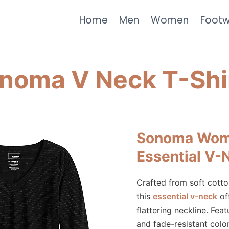
Home
Men
Women
Foot
noma V Neck T-Shi
Sonoma Wom
Essential V-
Crafted from soft cotto
this
essential v-neck
off
flattering neckline. Fea
and fade-resistant color