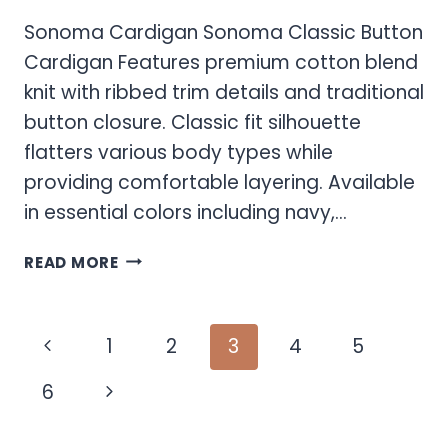
Sonoma Cardigan Sonoma Classic Button
Cardigan Features premium cotton blend
knit with ribbed trim details and traditional
button closure. Classic fit silhouette
flatters various body types while
providing comfortable layering. Available
in essential colors including navy,…
SONOMA
READ MORE
CARDIGAN
Page
Previous
1
2
3
4
5
navigation
Page
Next
6
Page