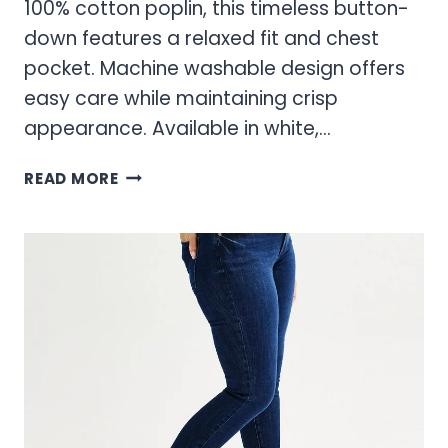
100% cotton poplin, this timeless button-
down features a relaxed fit and chest
pocket. Machine washable design offers
easy care while maintaining crisp
appearance. Available in white,…
SONOMA
READ MORE
BLOUSES
FOR
WOMEN