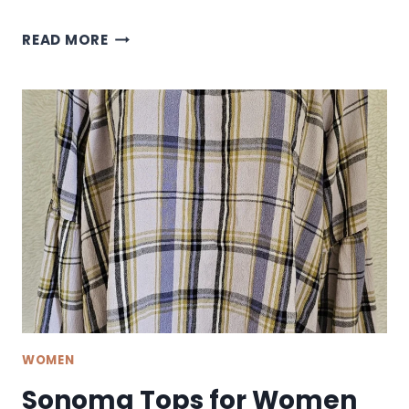
SONOMA
READ MORE
HIGH
WAISTED
JEANS
WOMEN
Sonoma Tops for Women