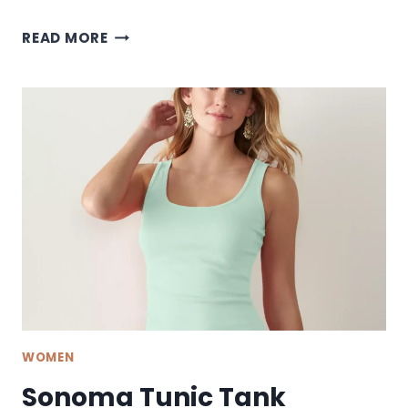
SONOMA
READ MORE
MIDI
DRESS
WOMEN
Sonoma Tunic Tank