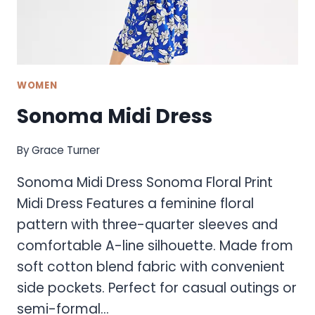
WOMEN
Sonoma Midi Dress
By
Grace Turner
Sonoma Midi Dress Sonoma Floral Print
Midi Dress Features a feminine floral
pattern with three-quarter sleeves and
comfortable A-line silhouette. Made from
soft cotton blend fabric with convenient
side pockets. Perfect for casual outings or
semi-formal…