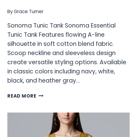
By
Grace Turner
Sonoma Tunic Tank Sonoma Essential
Tunic Tank Features flowing A-line
silhouette in soft cotton blend fabric.
Scoop neckline and sleeveless design
create versatile styling options. Available
in classic colors including navy, white,
black, and heather gray…
SONOMA
READ MORE
TUNIC
TANK