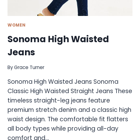
WOMEN
Sonoma High Waisted
Jeans
By
Grace Turner
Sonoma High Waisted Jeans Sonoma
Classic High Waisted Straight Jeans These
timeless straight-leg jeans feature
premium stretch denim and a classic high
waist design. The comfortable fit flatters
all body types while providing all-day
comfort and…