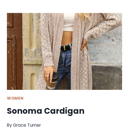
EVERYDAY
TEE
WOMEN
Sonoma Cardigan
By
Grace Turner