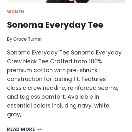
WOMEN
Sonoma Everyday Tee
By
Grace Turner
Sonoma Everyday Tee Sonoma Everyday
Crew Neck Tee Crafted from 100%
premium cotton with pre-shrunk
construction for lasting fit. Features
classic crew neckline, reinforced seams,
and tagless comfort. Available in
essential colors including navy, white,
gray,…
SONOMA
READ MORE