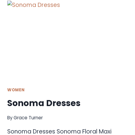
WOMEN
Sonoma Dresses
By
Grace Turner
Sonoma Dresses Sonoma Floral Maxi