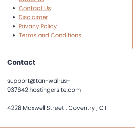
Contact Us
Disclaimer
Privacy Policy
Terms and Conditions
Contact
support@tan-walrus-
937642.hostingersite.com
4228 Maxwell Street , Coventry , CT