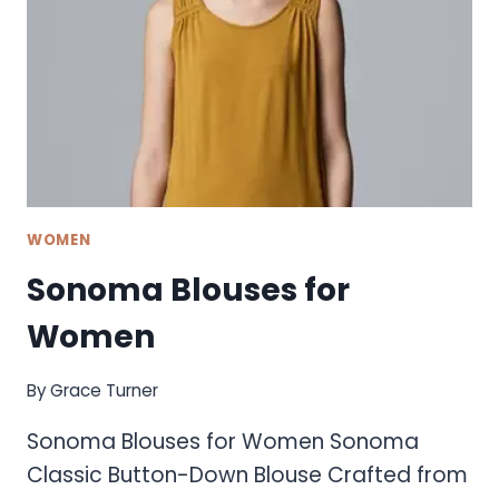
WOMEN
Sonoma Blouses for
Women
By
Grace Turner
Sonoma Blouses for Women Sonoma
Classic Button-Down Blouse Crafted from