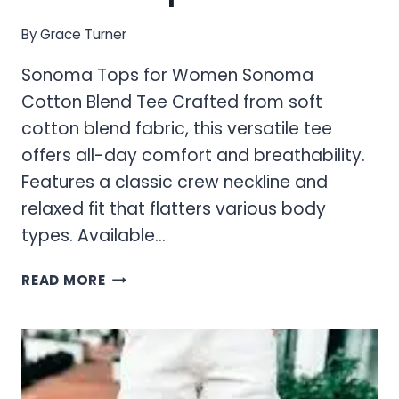
By
Grace Turner
Sonoma Tops for Women Sonoma
Cotton Blend Tee Crafted from soft
cotton blend fabric, this versatile tee
offers all-day comfort and breathability.
Features a classic crew neckline and
relaxed fit that flatters various body
types. Available…
SONOMA
READ MORE
TOPS
FOR
WOMEN