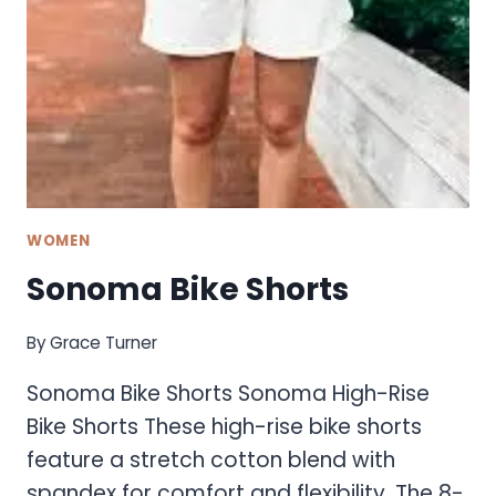
WOMEN
Sonoma Bike Shorts
By
Grace Turner
Sonoma Bike Shorts Sonoma High-Rise
Bike Shorts These high-rise bike shorts
feature a stretch cotton blend with
spandex for comfort and flexibility. The 8-