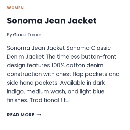
WOMEN
Sonoma Jean Jacket
By
Grace Turner
Sonoma Jean Jacket Sonoma Classic
Denim Jacket The timeless button-front
design features 100% cotton denim
construction with chest flap pockets and
side hand pockets. Available in dark
indigo, medium wash, and light blue
finishes. Traditional fit…
SONOMA
READ MORE
JEAN
JACKET