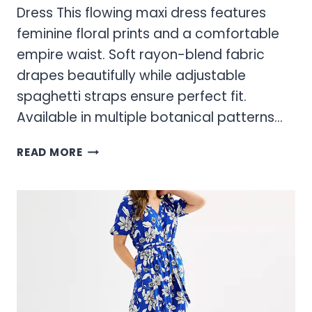
Dress This flowing maxi dress features
feminine floral prints and a comfortable
empire waist. Soft rayon-blend fabric
drapes beautifully while adjustable
spaghetti straps ensure perfect fit.
Available in multiple botanical patterns…
SONOMA
READ MORE
DRESSES