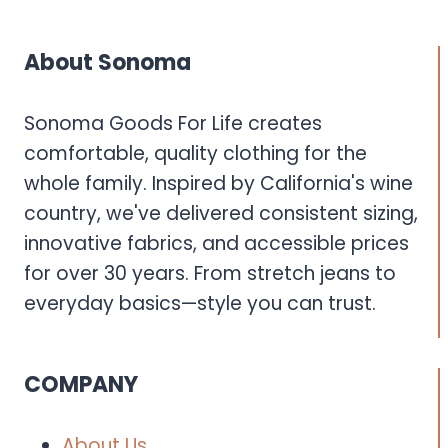
About Sonoma
Sonoma Goods For Life creates
comfortable, quality clothing for the
whole family. Inspired by California's wine
country, we've delivered consistent sizing,
innovative fabrics, and accessible prices
for over 30 years. From stretch jeans to
everyday basics—style you can trust.
COMPANY
About Us