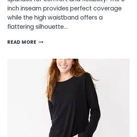
inch inseam provides perfect coverage
while the high waistband offers a
flattering silhouette…
SONOMA
READ MORE
BIKE
SHORTS